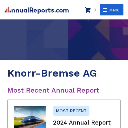
0
Menu
Knorr-Bremse AG
Most Recent Annual Report
MOST RECENT
2024 Annual Report