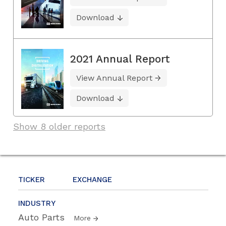
Download
2021 Annual Report
View Annual Report
Download
Show 8 older reports
TICKER
EXCHANGE
INDUSTRY
Auto Parts
More