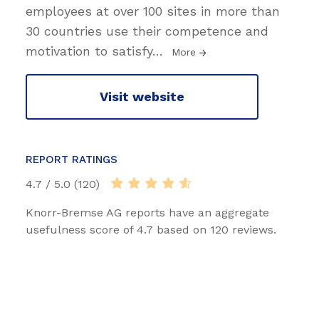
employees at over 100 sites in more than
30 countries use their competence and
motivation to satisfy
…
More
Visit website
REPORT RATINGS
4.7 / 5.0 (120)
Knorr-Bremse AG reports have an aggregate
usefulness score of 4.7 based on 120 reviews.