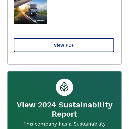
View PDF
View 2024 Sustainability
Report
This company has a Sustainability