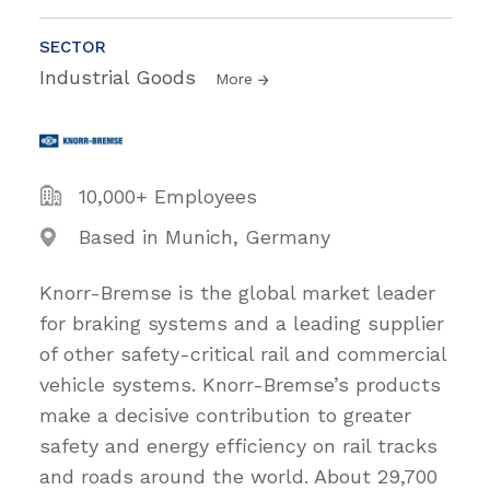
SECTOR
Industrial Goods
More
10,000+ Employees
Based in Munich, Germany
Knorr-Bremse is the global market leader
for braking systems and a leading supplier
of other safety-critical rail and commercial
vehicle systems. Knorr-Bremse’s products
make a decisive contribution to greater
safety and energy efficiency on rail tracks
and roads around the world. About 29,700