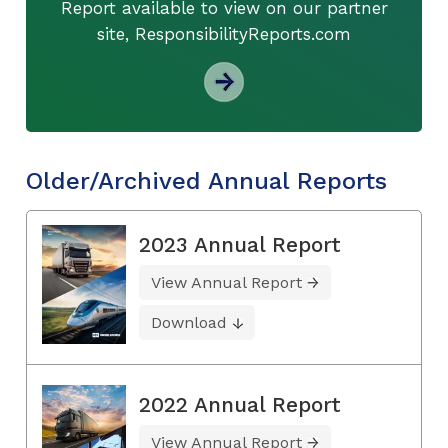
Report available to view on our partner
site, ResponsibilityReports.com
Older/Archived Annual Reports
2023 Annual Report
View Annual Report
Download
2022 Annual Report
View Annual Report