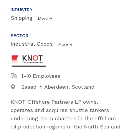
INDUSTRY
Shipping
More
SECTOR
Industrial Goods
More
1-10 Employees
Based in Aberdeen, Scotland
KNOT Offshore Partners LP owns,
operates and acquires shuttle tankers
under long-term charters in the offshore
oil production regions of the North Sea and