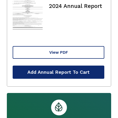
2024 Annual Report
View PDF
Add Annual Report To Cart