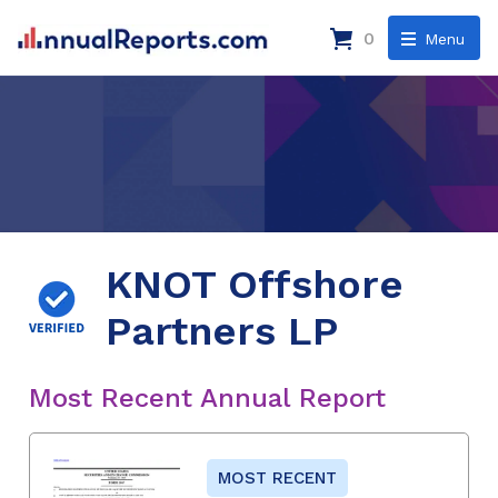
0
Menu
KNOT Offshore
Partners LP
Most Recent Annual Report
MOST RECENT