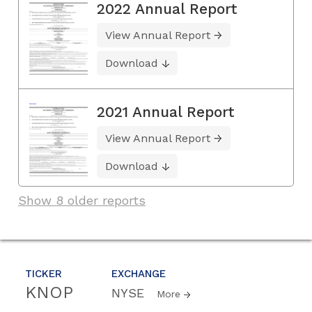
2022 Annual Report
View Annual Report
Download
2021 Annual Report
View Annual Report
Download
Show 8 older reports
TICKER
EXCHANGE
KNOP
NYSE
More