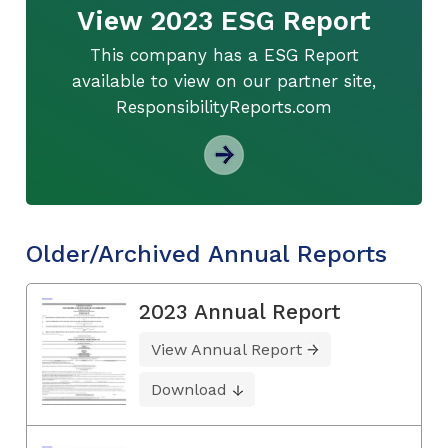
View 2023 ESG Report
This company has a ESG Report
available to view on our partner site,
ResponsibilityReports.com
Older/Archived Annual Reports
2023 Annual Report
View Annual Report
Download