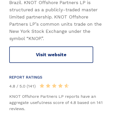
Brazil. KNOT Offshore Partners LP is
structured as a publicly-traded master
limited partnership. KNOT Offshore
Partners LP’s common units trade on the
New York Stock Exchange under the
symbol “KNOP.”.
Visit website
REPORT RATINGS
4.8 / 5.0 (141)
KNOT Offshore Partners LP reports have an
aggregate usefulness score of 4.8 based on 141
reviews.