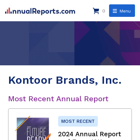
0
Menu
Kontoor Brands, Inc.
Most Recent Annual Report
MOST RECENT
2024 Annual Report