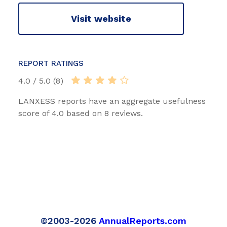
Visit website
REPORT RATINGS
4.0 / 5.0 (8)
LANXESS reports have an aggregate usefulness
score of 4.0 based on 8 reviews.
©2003-2026
AnnualReports.com