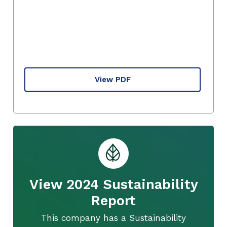
View PDF
View 2024 Sustainability
Report
This company has a Sustainability