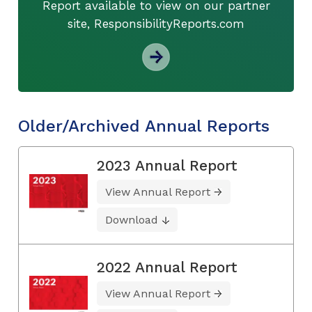
Report available to view on our partner
site, ResponsibilityReports.com
Older/Archived Annual Reports
2023 Annual Report
View Annual Report
Download
2022 Annual Report
View Annual Report