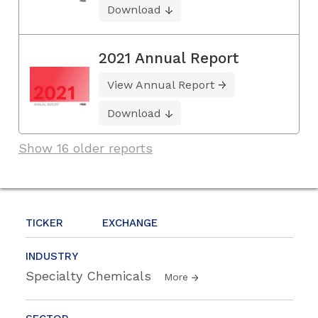
Download
2021 Annual Report
View Annual Report
Download
Show 16 older reports
TICKER
EXCHANGE
INDUSTRY
Specialty Chemicals
More