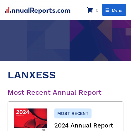
0
Menu
LANXESS
Most Recent Annual Report
MOST RECENT
2024 Annual Report