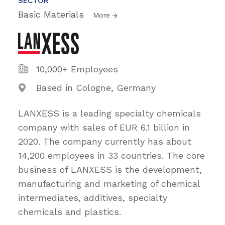
SECTOR
Basic Materials
More
10,000+ Employees
Based in Cologne, Germany
LANXESS is a leading specialty chemicals
company with sales of EUR 6.1 billion in
2020. The company currently has about
14,200 employees in 33 countries. The core
business of LANXESS is the development,
manufacturing and marketing of chemical
intermediates, additives, specialty
chemicals and plastics.