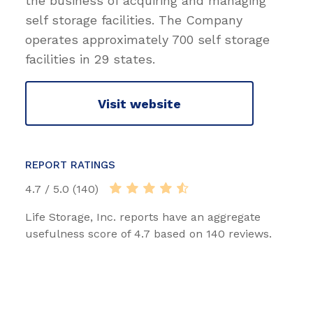
the business of acquiring and managing
self storage facilities. The Company
operates approximately 700 self storage
facilities in 29 states.
Visit website
REPORT RATINGS
4.7 / 5.0 (140)
Life Storage, Inc. reports have an aggregate
usefulness score of 4.7 based on 140 reviews.