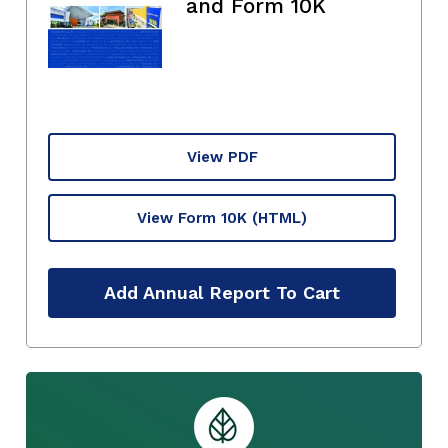
and Form 10K
View PDF
View Form 10K
(HTML)
Add Annual Report To Cart