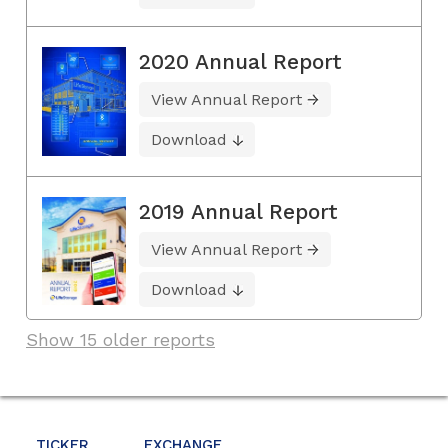
2020 Annual Report
View Annual Report
Download
2019 Annual Report
View Annual Report
Download
Show 15 older reports
TICKER
EXCHANGE