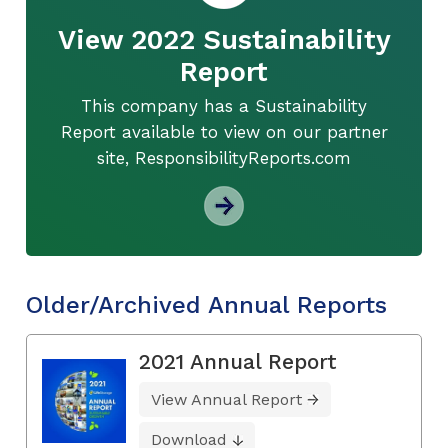
View 2022 Sustainability
Report
This company has a Sustainability
Report available to view on our partner
site, ResponsibilityReports.com
Older/Archived Annual Reports
2021 Annual Report
View Annual Report
Download