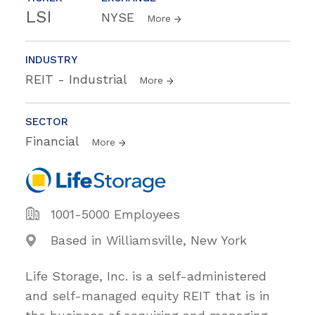
LSI
NYSE
More
INDUSTRY
REIT - Industrial
More
SECTOR
Financial
More
1001-5000 Employees
Based in Williamsville, New York
Life Storage, Inc. is a self-administered
and self-managed equity REIT that is in