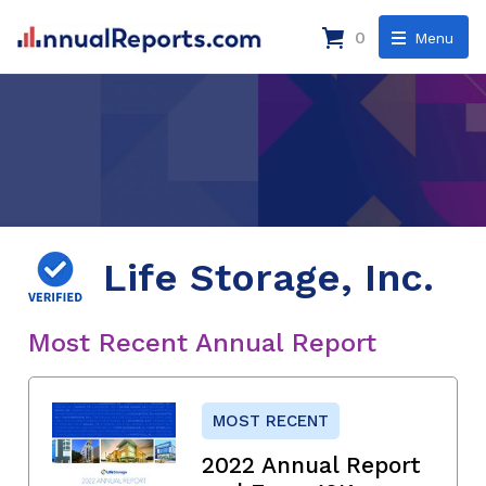
0
Menu
Life Storage, Inc.
Most Recent Annual Report
MOST RECENT
2022 Annual Report