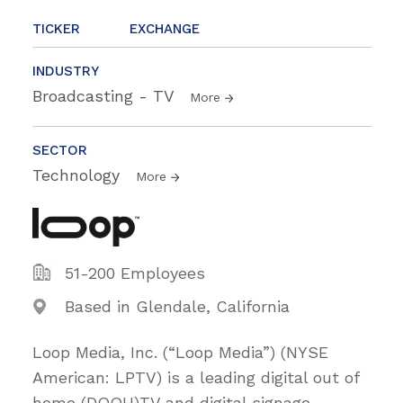
TICKER
EXCHANGE
INDUSTRY
Broadcasting - TV
More
SECTOR
Technology
More
51-200 Employees
Based in Glendale, California
Loop Media, Inc. (“Loop Media”) (NYSE
American: LPTV) is a leading digital out of
home (DOOH)TV and digital signage