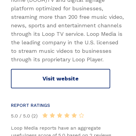
platform optimized for businesses,
streaming more than 200 free music video,
news, sports and entertainment channels
through its Loop TV service. Loop Media is
the leading company in the U.S. licensed
to stream music videos to businesses
through its proprietary Loop Player.
Visit website
REPORT RATINGS
5.0 / 5.0 (2)
Loop Media reports have an aggregate
usefulness score of 5.0 based on 2 reviews.