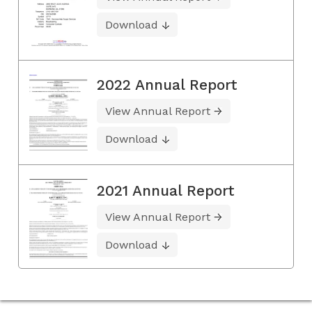
Download
2022 Annual Report
View Annual Report
Download
2021 Annual Report
View Annual Report
Download