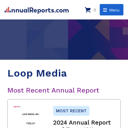
0
Menu
Loop Media
Most Recent Annual Report
MOST RECENT
2024 Annual Report