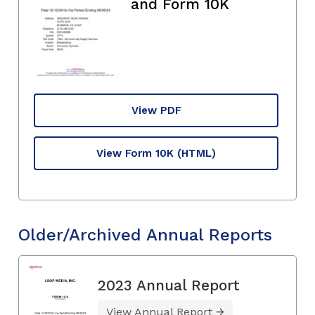
and Form 10K
View PDF
View Form 10K
(HTML)
Older/Archived Annual Reports
2023 Annual Report
View Annual Report