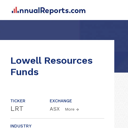
Lowell Resources
Funds
TICKER
EXCHANGE
LRT
ASX
More
INDUSTRY