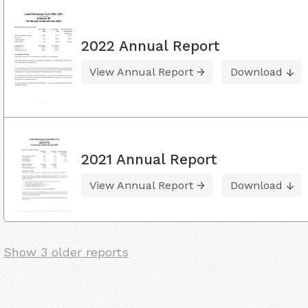
2022 Annual Report
View Annual Report
Download
2021 Annual Report
View Annual Report
Download
Show 3 older reports