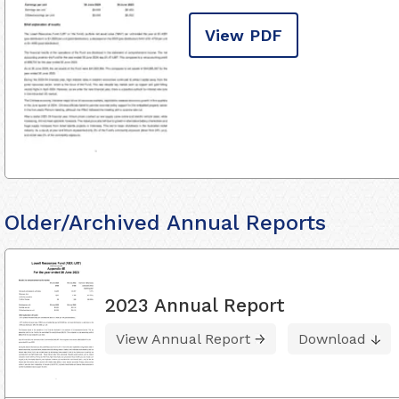
View PDF
Older/Archived Annual Reports
2023 Annual Report
View Annual Report
Download