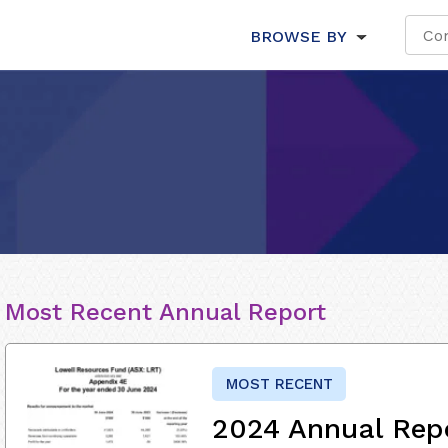
BROWSE BY
Most Recent Annual Report
MOST RECENT
2024 Annual Rep