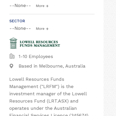
--None--
More
SECTOR
--None--
More
1-10 Employees
Based in Melbourne, Australia
Lowell Resources Funds
Management ("LRFM"​) is the
investment manager of the Lowell
Resources Fund (LRT.ASX) and
operates under the Australian
Financial Services Licence (345674).