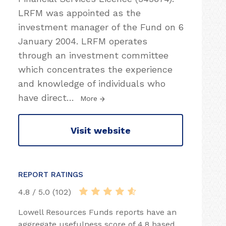
LRFM was appointed as the
investment manager of the Fund on 6
January 2004. LRFM operates
through an investment committee
which concentrates the experience
and knowledge of individuals who
have direct
…
More
Visit website
REPORT RATINGS
4.8 / 5.0 (102)
Lowell Resources Funds reports have an
aggregate usefulness score of 4.8 based