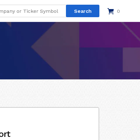
0
ort