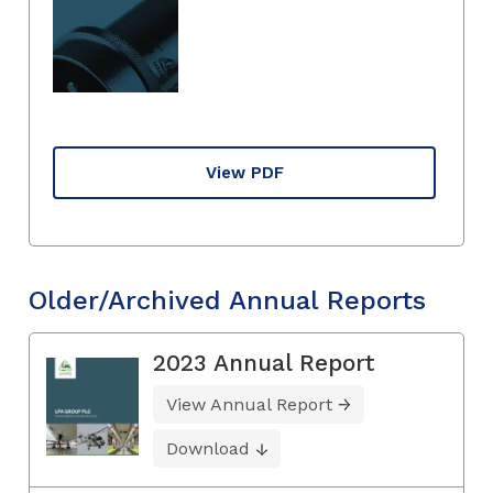
View PDF
Older/Archived Annual Reports
2023 Annual Report
View Annual Report
Download