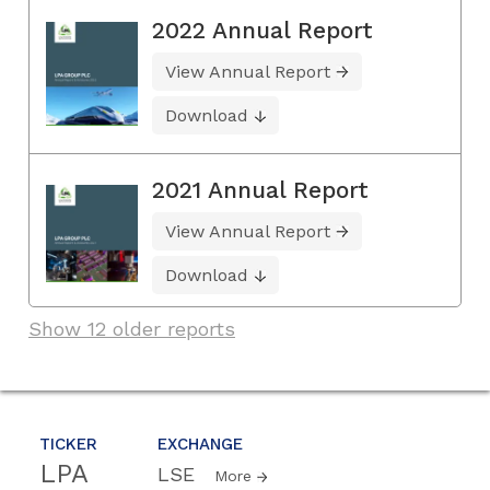
2022 Annual Report
View Annual Report
Download
2021 Annual Report
View Annual Report
Download
Show 12 older reports
TICKER
EXCHANGE
LPA
LSE
More