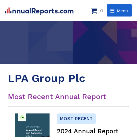
0
Menu
LPA Group Plc
Most Recent Annual Report
MOST RECENT
2024 Annual Report