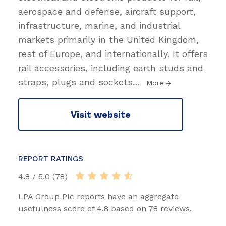
aerospace and defense, aircraft support,
infrastructure, marine, and industrial
markets primarily in the United Kingdom,
rest of Europe, and internationally. It offers
rail accessories, including earth studs and
straps, plugs and sockets
…
More
Visit website
REPORT RATINGS
4.8 / 5.0 (78)
LPA Group Plc reports have an aggregate
usefulness score of 4.8 based on 78 reviews.