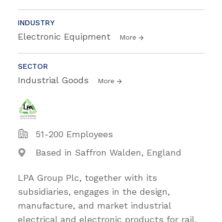
INDUSTRY
Electronic Equipment
More
SECTOR
Industrial Goods
More
51-200 Employees
Based in Saffron Walden, England
LPA Group Plc, together with its
subsidiaries, engages in the design,
manufacture, and market industrial
electrical and electronic products for rail,