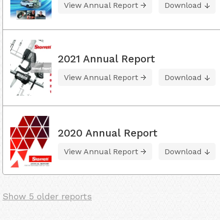
View Annual Report
Download
2021 Annual Report
View Annual Report
Download
2020 Annual Report
View Annual Report
Download
Show 5 older reports