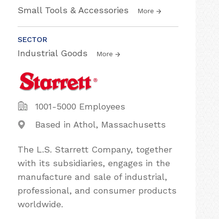
Small Tools & Accessories
More
SECTOR
Industrial Goods
More
1001-5000 Employees
Based in Athol, Massachusetts
The L.S. Starrett Company, together
with its subsidiaries, engages in the
manufacture and sale of industrial,
professional, and consumer products
worldwide.