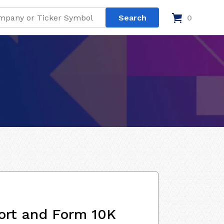
0
ort and Form 10K