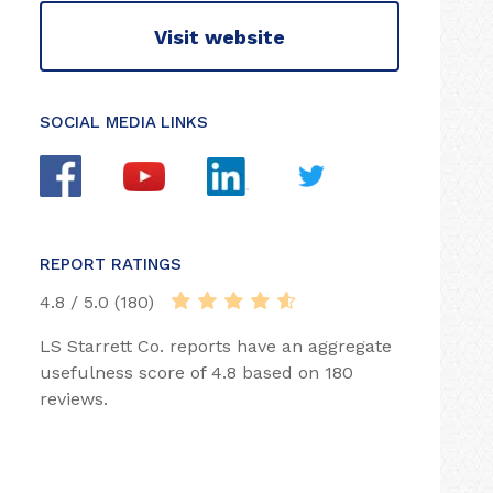
Visit website
SOCIAL MEDIA LINKS
REPORT RATINGS
4.8 / 5.0 (180)
LS Starrett Co. reports have an aggregate
usefulness score of 4.8 based on 180
reviews.