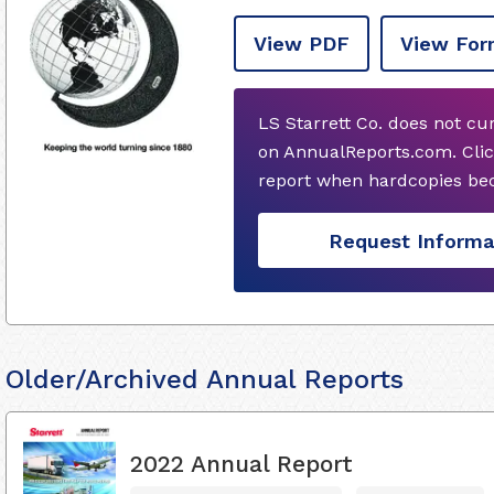
View PDF
View For
LS Starrett Co. does not cu
on AnnualReports.com. Clic
report when hardcopies bec
Request Informa
Older/Archived Annual Reports
2022 Annual Report