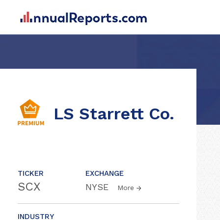
LS Starrett Co.
TICKER
EXCHANGE
SCX
NYSE
More
INDUSTRY