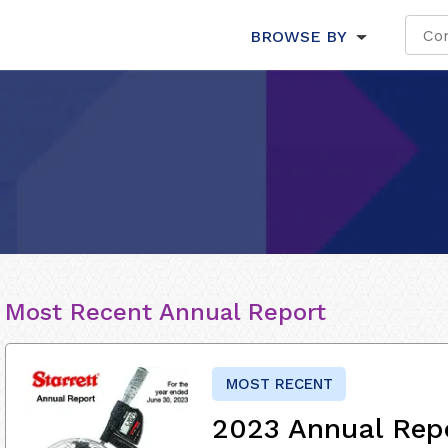
BROWSE BY
Most Recent Annual Report
MOST RECENT
2023 Annual Rep