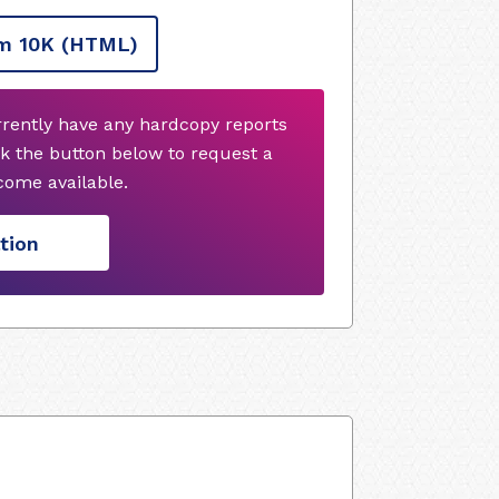
m 10K
(HTML)
rrently have any hardcopy reports
k the button below to request a
ome available.
tion