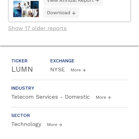
View Annual Report
Download
Show 17 older reports
TICKER
EXCHANGE
LUMN
NYSE
More
INDUSTRY
Telecom Services - Domestic
More
SECTOR
Technology
More