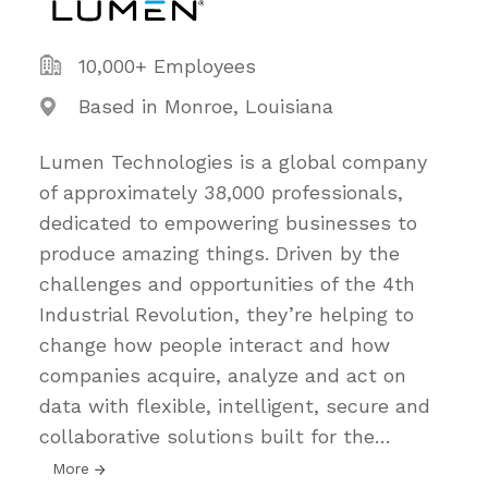
10,000+ Employees
Based in Monroe, Louisiana
Lumen Technologies is a global company
of approximately 38,000 professionals,
dedicated to empowering businesses to
produce amazing things. Driven by the
challenges and opportunities of the 4th
Industrial Revolution, they’re helping to
change how people interact and how
companies acquire, analyze and act on
data with flexible, intelligent, secure and
collaborative solutions built for the
…
More