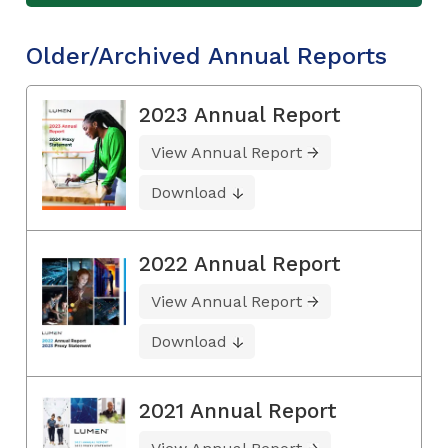
Older/Archived Annual Reports
2023 Annual Report
View Annual Report
Download
2022 Annual Report
View Annual Report
Download
2021 Annual Report