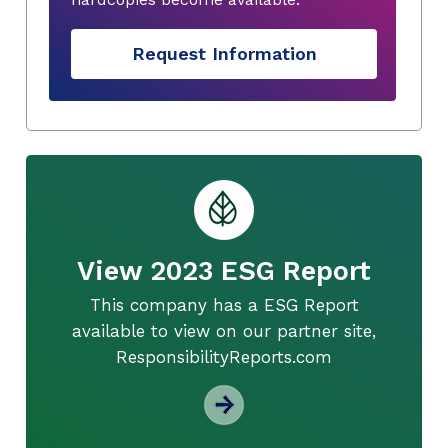
Request Information
View 2023 ESG Report
This company has a ESG Report
available to view on our partner site,
ResponsibilityReports.com