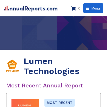
0
Menu
Lumen
Technologies
Most Recent Annual Report
MOST RECENT