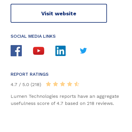
Visit website
SOCIAL MEDIA LINKS
REPORT RATINGS
4.7 / 5.0 (218)
Lumen Technologies reports have an aggregate
usefulness score of 4.7 based on 218 reviews.