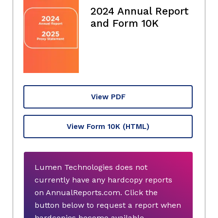
2024 Annual Report
and Form 10K
View PDF
View Form 10K
(HTML)
Lumen Technologies does not
currently have any hardcopy reports
on AnnualReports.com. Click the
button below to request a report when
hardcopies become available.