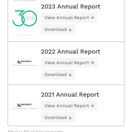
2023 Annual Report
View Annual Report
Download
2022 Annual Report
View Annual Report
Download
2021 Annual Report
View Annual Report
Download
Show 13 older reports