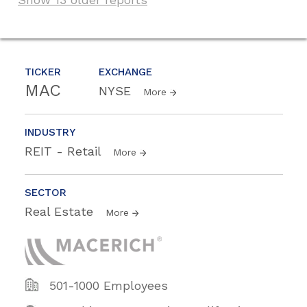
TICKER
EXCHANGE
MAC
NYSE
More
INDUSTRY
REIT - Retail
More
SECTOR
Real Estate
More
501-1000 Employees