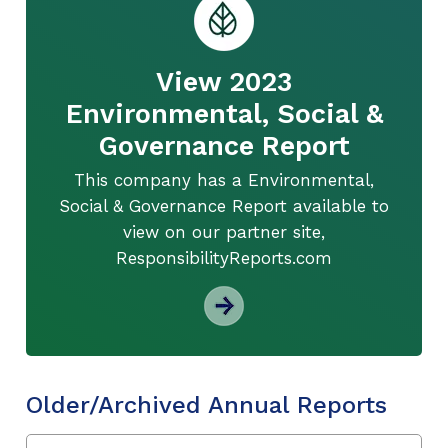
View 2023
Environmental, Social &
Governance Report
This company has a Environmental,
Social & Governance Report available to
view on our partner site,
ResponsibilityReports.com
Older/Archived Annual Reports