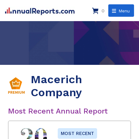
0
Menu
Macerich
Company
Most Recent Annual Report
MOST RECENT