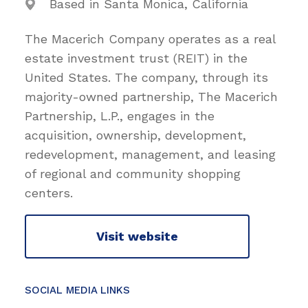
Based in Santa Monica, California
The Macerich Company operates as a real
estate investment trust (REIT) in the
United States. The company, through its
majority-owned partnership, The Macerich
Partnership, L.P., engages in the
acquisition, ownership, development,
redevelopment, management, and leasing
of regional and community shopping
centers.
Visit website
SOCIAL MEDIA LINKS