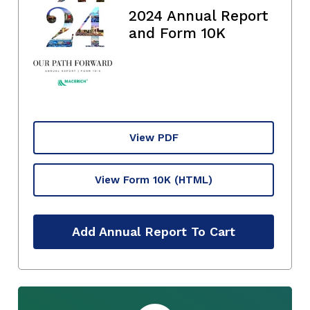
2024 Annual Report
and Form 10K
View PDF
View Form 10K
(HTML)
Add Annual Report To Cart