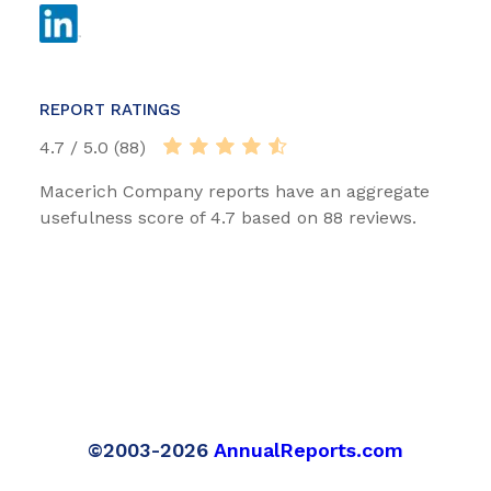
REPORT RATINGS
4.7 / 5.0 (88)
Macerich Company reports have an aggregate
usefulness score of 4.7 based on 88 reviews.
©2003-2026
AnnualReports.com