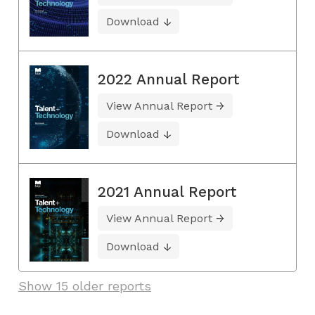
Download
2022 Annual Report
View Annual Report
Download
2021 Annual Report
View Annual Report
Download
Show 15 older reports