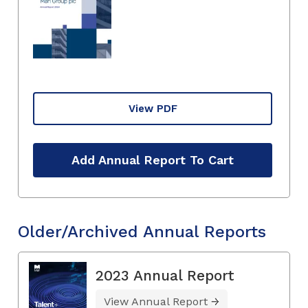
View PDF
Add Annual Report To Cart
Older/Archived Annual Reports
2023 Annual Report
View Annual Report