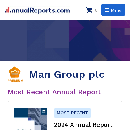
0
Menu
Man Group plc
Most Recent Annual Report
MOST RECENT
2024 Annual Report