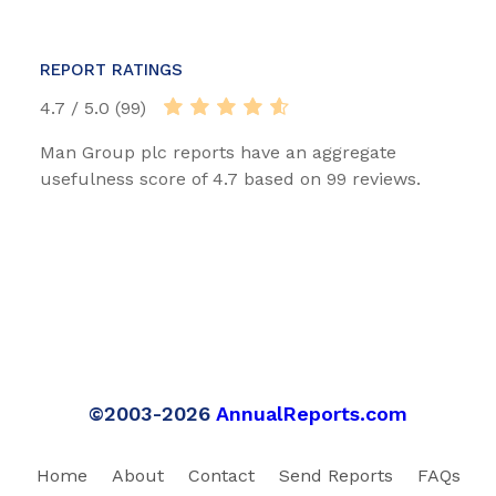
REPORT RATINGS
4.7 / 5.0 (99)
Man Group plc reports have an aggregate
usefulness score of 4.7 based on 99 reviews.
©2003-2026
AnnualReports.com
Home
About
Contact
Send Reports
FAQs