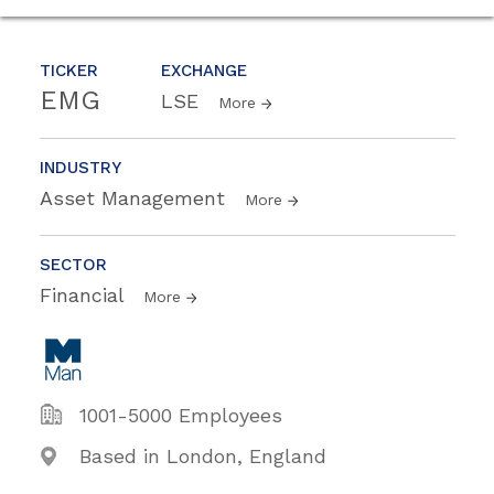
TICKER
EXCHANGE
EMG
LSE
More
INDUSTRY
Asset Management
More
SECTOR
Financial
More
1001-5000 Employees
Based in London, England