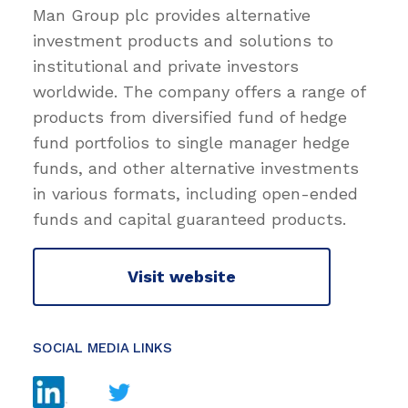
Man Group plc provides alternative
investment products and solutions to
institutional and private investors
worldwide. The company offers a range of
products from diversified fund of hedge
fund portfolios to single manager hedge
funds, and other alternative investments
in various formats, including open-ended
funds and capital guaranteed products.
Visit website
SOCIAL MEDIA LINKS