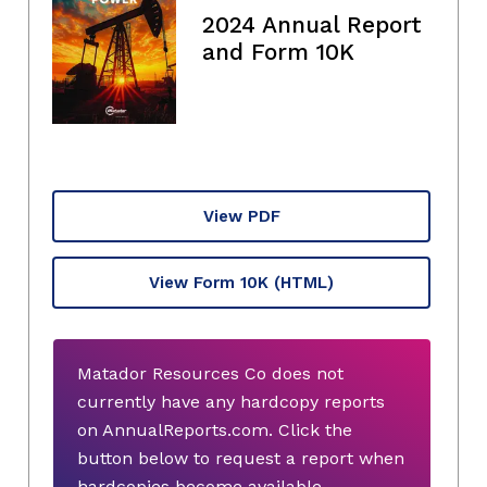
2024 Annual Report
and Form 10K
View PDF
View Form 10K
(HTML)
Matador Resources Co does not
currently have any hardcopy reports
on AnnualReports.com. Click the
button below to request a report when
hardcopies become available.