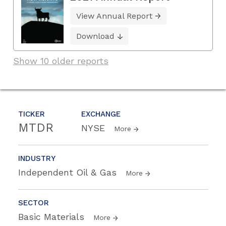
View Annual Report
Download
Show 10 older reports
TICKER
EXCHANGE
MTDR
NYSE
More
INDUSTRY
Independent Oil & Gas
More
SECTOR
Basic Materials
More