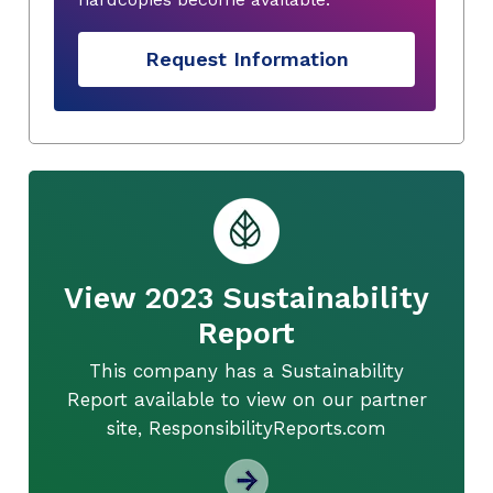
Request Information
View 2023 Sustainability
Report
This company has a Sustainability
Report available to view on our partner
site, ResponsibilityReports.com