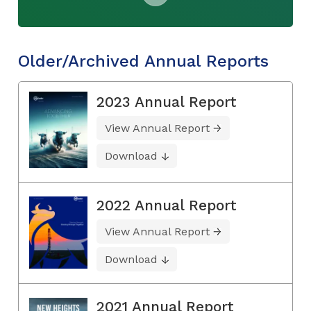
Older/Archived Annual Reports
2023 Annual Report
View Annual Report
Download
2022 Annual Report
View Annual Report
Download
2021 Annual Report