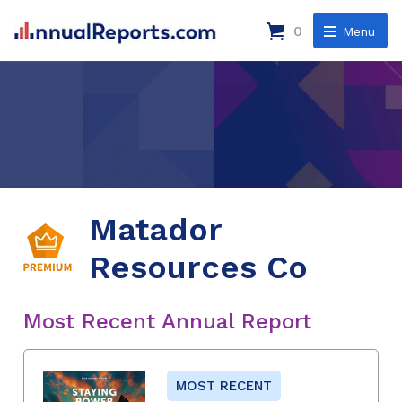
0
Menu
Matador
Resources Co
Most Recent Annual Report
MOST RECENT