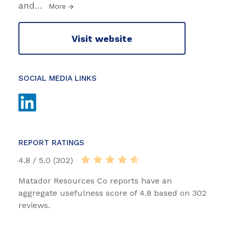
and
…
More
Visit website
SOCIAL MEDIA LINKS
REPORT RATINGS
4.8 / 5.0 (302)
Matador Resources Co reports have an
aggregate usefulness score of 4.8 based on 302
reviews.