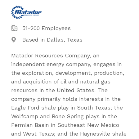
51-200 Employees
Based in Dallas, Texas
Matador Resources Company, an
independent energy company, engages in
the exploration, development, production,
and acquisition of oil and natural gas
resources in the United States. The
company primarily holds interests in the
Eagle Ford shale play in South Texas; the
Wolfcamp and Bone Spring plays in the
Permian Basin in Southeast New Mexico
and West Texas; and the Haynesville shale