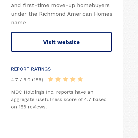
and first-time move-up homebuyers
under the Richmond American Homes
name.
Visit website
REPORT RATINGS
4.7 / 5.0 (186)
MDC Holdings Inc. reports have an
aggregate usefulness score of 4.7 based
on 186 reviews.