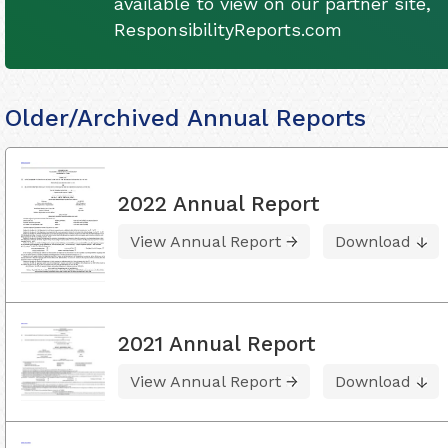
available to view on our partner site,
ResponsibilityReports.com
Older/Archived Annual Reports
2022 Annual Report
View Annual Report
Download
2021 Annual Report
View Annual Report
Download