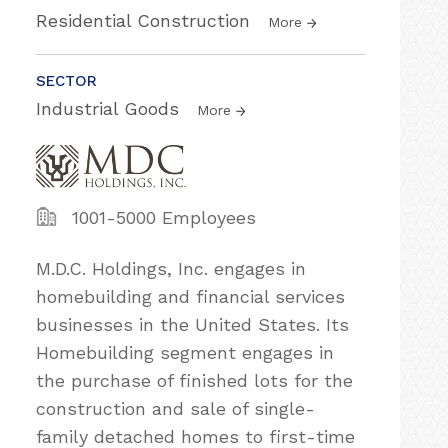
Residential Construction
More
SECTOR
Industrial Goods
More
1001-5000 Employees
M.D.C. Holdings, Inc. engages in
homebuilding and financial services
businesses in the United States. Its
Homebuilding segment engages in
the purchase of finished lots for the
construction and sale of single-
family detached homes to first-time