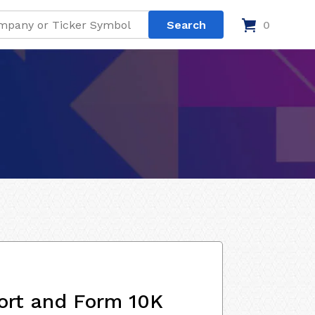
0
ort and Form 10K