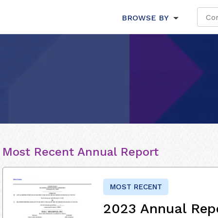
BROWSE BY
Most Recent Annual Report
MOST RECENT
2023 Annual Rep