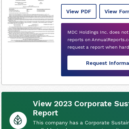
View PDF
View For
MDC Holdings Inc. does not
reports on AnnualReports.c
request a report when hard
Request Informa
View 2023 Corporate Sust
Report
This company has a Corporate Sustain