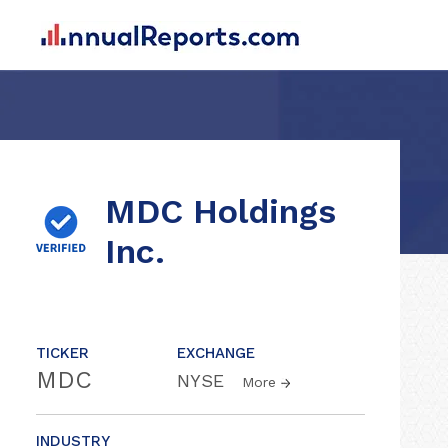
MDC Holdings
Inc.
TICKER
EXCHANGE
MDC
NYSE
More
INDUSTRY