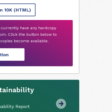
m 10K
(HTML)
 currently have any hardcopy
om. Click the button below to
copies become available.
tion
ainability
ability Report