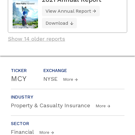
View Annual Report
Download
Show 14 older reports
TICKER
EXCHANGE
MCY
NYSE
More
INDUSTRY
Property & Casualty Insurance
More
SECTOR
Financial
More