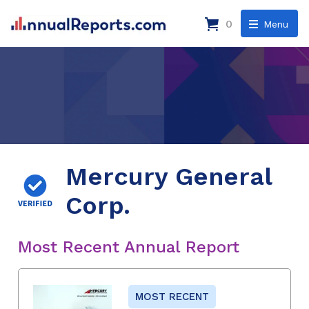
0
Menu
Mercury General
Corp.
Most Recent Annual Report
MOST RECENT