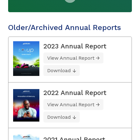
Older/Archived Annual Reports
2023 Annual Report
View Annual Report
Download
2022 Annual Report
View Annual Report
Download
2021 Annual Report