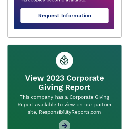
Request Information
View 2023 Corporate
Giving Report
This company has a Corporate Giving
Report available to view on our partner
site, ResponsibilityReports.com