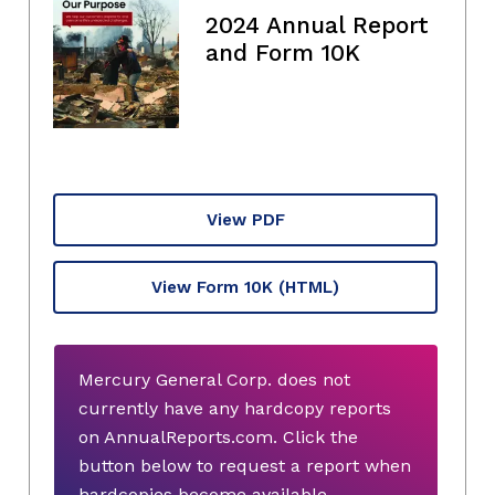
2024 Annual Report
and Form 10K
View PDF
View Form 10K
(HTML)
Mercury General Corp. does not
currently have any hardcopy reports
on AnnualReports.com. Click the
button below to request a report when
hardcopies become available.