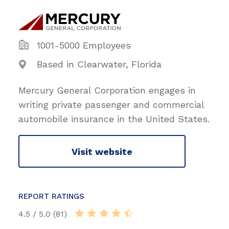
1001-5000 Employees
Based in Clearwater, Florida
Mercury General Corporation engages in
writing private passenger and commercial
automobile insurance in the United States.
Visit website
REPORT RATINGS
4.5 / 5.0 (81)