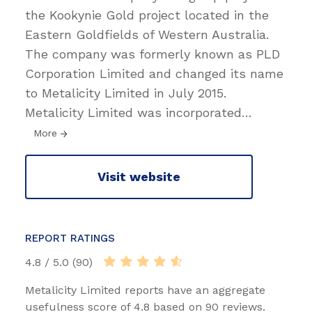
the Kookynie Gold project located in the
Eastern Goldfields of Western Australia.
The company was formerly known as PLD
Corporation Limited and changed its name
to Metalicity Limited in July 2015.
Metalicity Limited was incorporated
…
More
Visit website
REPORT RATINGS
4.8 / 5.0 (90)
Metalicity Limited reports have an aggregate
usefulness score of 4.8 based on 90 reviews.