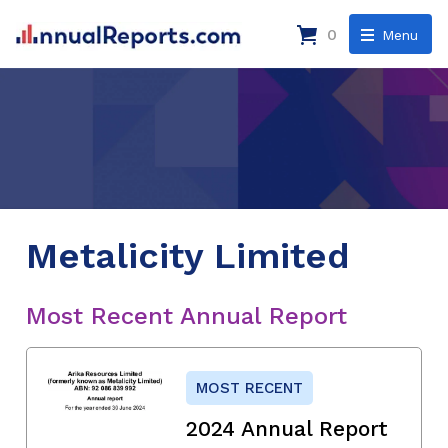
0
Menu
Metalicity Limited
Most Recent Annual Report
MOST RECENT
2024 Annual Report