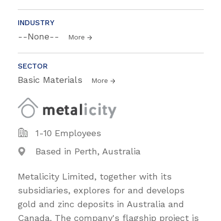
INDUSTRY
--None--
More
SECTOR
Basic Materials
More
1-10 Employees
Based in Perth, Australia
Metalicity Limited, together with its
subsidiaries, explores for and develops
gold and zinc deposits in Australia and
Canada. The company's flagship project is