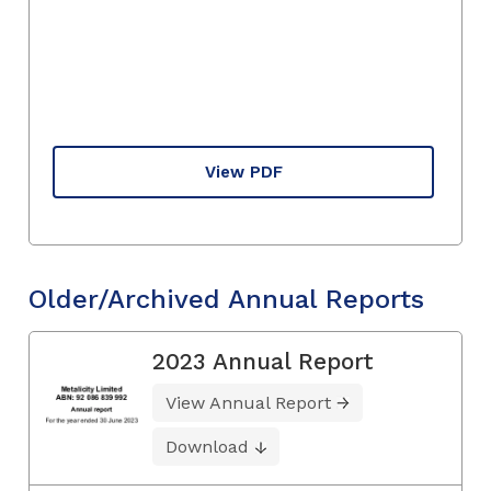
View PDF
Older/Archived Annual Reports
2023 Annual Report
View Annual Report
Download