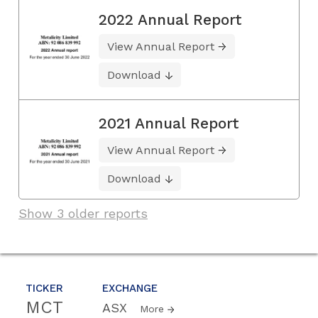
2022 Annual Report
View Annual Report
Download
2021 Annual Report
View Annual Report
Download
Show 3 older reports
TICKER
EXCHANGE
MCT
ASX
More