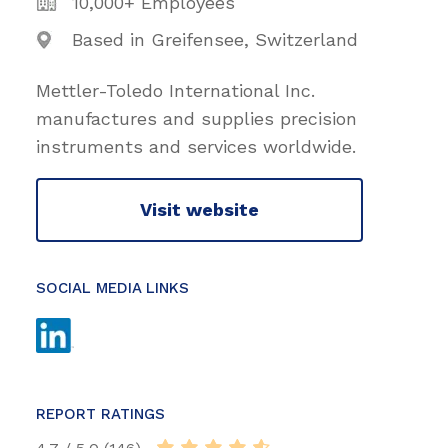
10,000+ Employees
Based in Greifensee, Switzerland
Mettler-Toledo International Inc.
manufactures and supplies precision
instruments and services worldwide.
Visit website
SOCIAL MEDIA LINKS
REPORT RATINGS