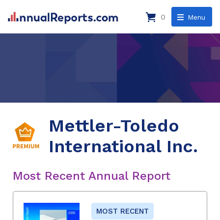
0
Menu
Mettler-Toledo
International Inc.
Most Recent Annual Report
MOST RECENT