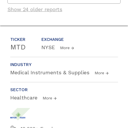
Show 24 older reports
TICKER
EXCHANGE
MTD
NYSE
More
INDUSTRY
Medical Instruments & Supplies
More
SECTOR
Healthcare
More