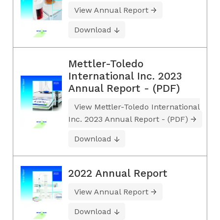
View Annual Report
Download
Mettler-Toledo
International Inc. 2023
Annual Report - (PDF)
View Mettler-Toledo International
Inc. 2023 Annual Report - (PDF)
Download
2022 Annual Report
View Annual Report
Download