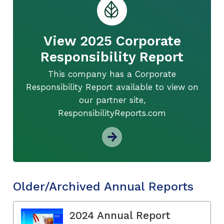
View 2025 Corporate
Responsibility Report
This company has a Corporate
Responsibility Report available to view on
our partner site,
ResponsibilityReports.com
Older/Archived Annual Reports
2024 Annual Report