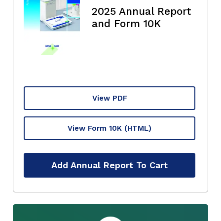
2025 Annual Report
and Form 10K
View PDF
View Form 10K
(HTML)
Add Annual Report To Cart