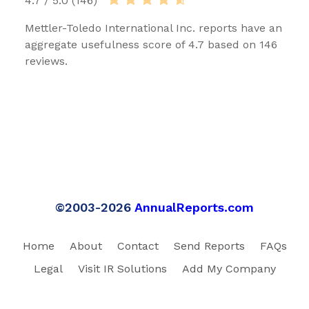
4.7 / 5.0 (146)
Mettler-Toledo International Inc. reports have an
aggregate usefulness score of 4.7 based on 146
reviews.
©2003-2026
AnnualReports.com
Home
About
Contact
Send Reports
FAQs
Legal
Visit IR Solutions
Add My Company