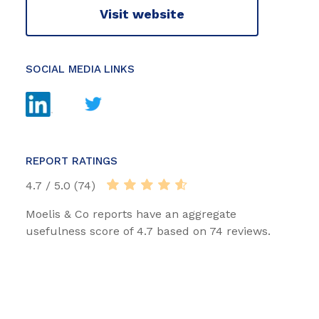
Visit website
SOCIAL MEDIA LINKS
REPORT RATINGS
4.7 / 5.0 (74)
Moelis & Co reports have an aggregate
usefulness score of 4.7 based on 74 reviews.