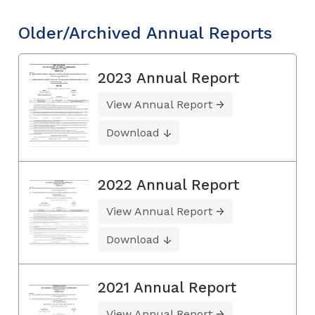
Older/Archived Annual Reports
2023 Annual Report
View Annual Report
Download
2022 Annual Report
View Annual Report
Download
2021 Annual Report
View Annual Report