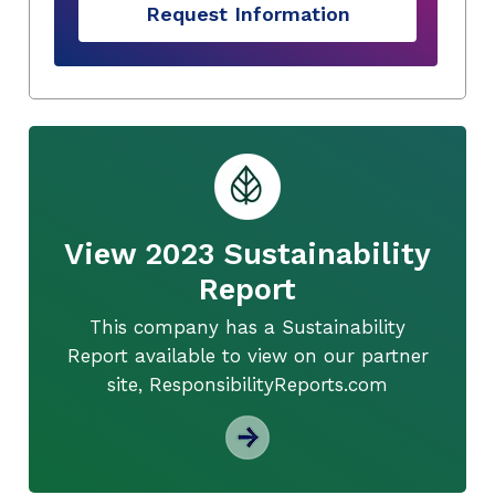
Request Information
View 2023 Sustainability
Report
This company has a Sustainability
Report available to view on our partner
site, ResponsibilityReports.com