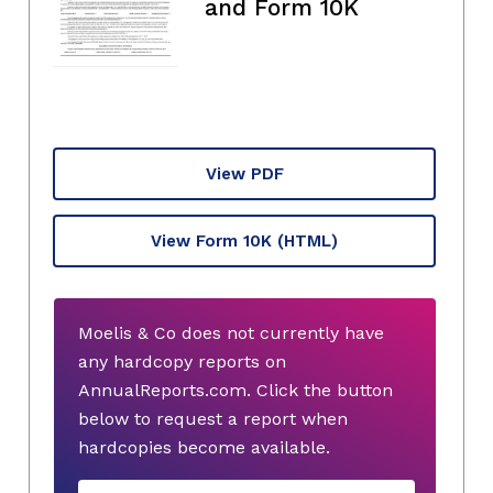
and Form 10K
View PDF
View Form 10K
(HTML)
Moelis & Co does not currently have
any hardcopy reports on
AnnualReports.com. Click the button
below to request a report when
hardcopies become available.