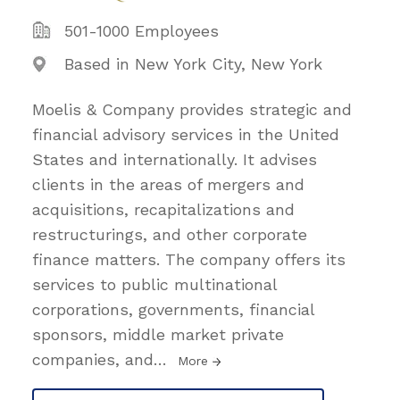
501-1000 Employees
Based in New York City, New York
Moelis & Company provides strategic and
financial advisory services in the United
States and internationally. It advises
clients in the areas of mergers and
acquisitions, recapitalizations and
restructurings, and other corporate
finance matters. The company offers its
services to public multinational
corporations, governments, financial
sponsors, middle market private
companies, and
…
More