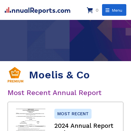
0
Menu
Moelis & Co
Most Recent Annual Report
MOST RECENT
2024 Annual Report