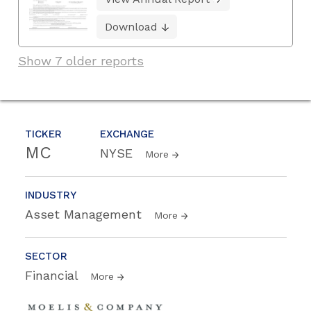
Download
Show 7 older reports
TICKER
EXCHANGE
MC
NYSE
More
INDUSTRY
Asset Management
More
SECTOR
Financial
More