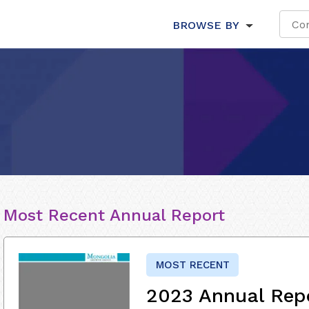
BROWSE BY
Most Recent Annual Report
MOST RECENT
2023 Annual Rep