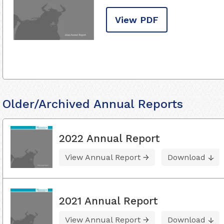
View PDF
Older/Archived Annual Reports
2022 Annual Report
View Annual Report
Download
2021 Annual Report
View Annual Report
Download