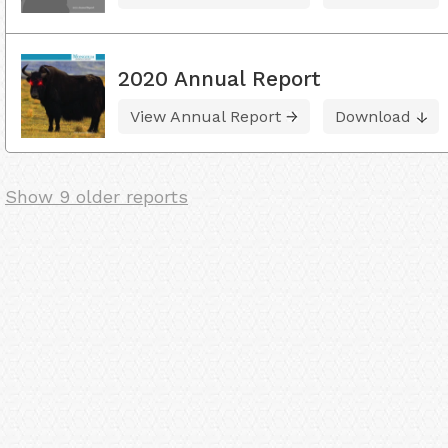
2020 Annual Report
View Annual Report
Download
Show 9 older reports