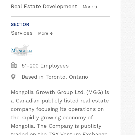
Real Estate Development
More
SECTOR
Services
More
51-200 Employees
Based in Toronto, Ontario
Mongolia Growth Group Ltd. (MGG) is
a Canadian publicly listed real estate
company focusing its operations on
the rapidly growing economy of
Mongolia. The Company is publicly
traded on the TSX Venture Exchange