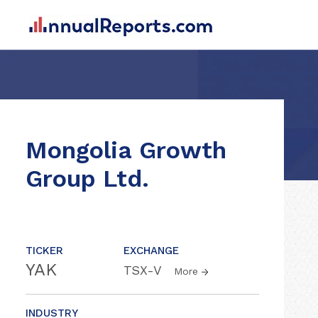
Mongolia Growth
Group Ltd.
TICKER
EXCHANGE
YAK
TSX-V
More
INDUSTRY