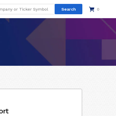
0
ort