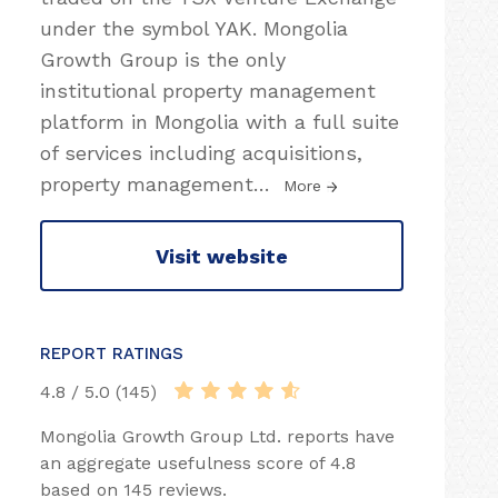
under the symbol YAK. Mongolia
Growth Group is the only
institutional property management
platform in Mongolia with a full suite
of services including acquisitions,
property management
…
More
Visit website
REPORT RATINGS
4.8 / 5.0 (145)
Mongolia Growth Group Ltd. reports have
an aggregate usefulness score of 4.8
based on 145 reviews.