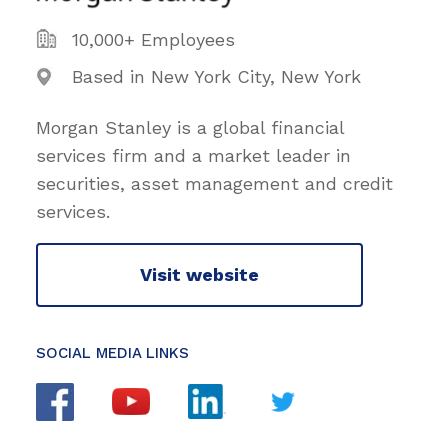
10,000+ Employees
Based in New York City, New York
Morgan Stanley is a global financial
services firm and a market leader in
securities, asset management and credit
services.
Visit website
SOCIAL MEDIA LINKS