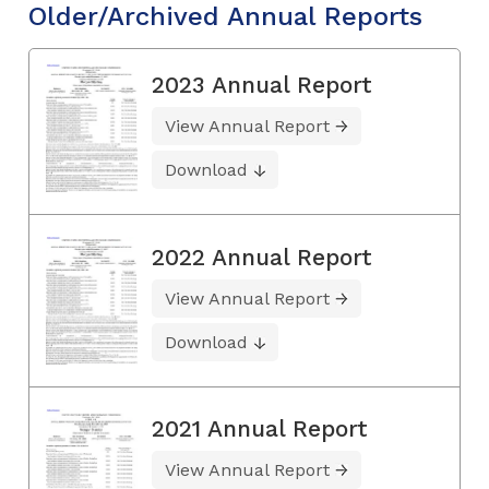
Older/Archived Annual Reports
2023 Annual Report
View Annual Report
Download
2022 Annual Report
View Annual Report
Download
2021 Annual Report
View Annual Report