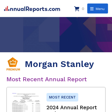
0
Menu
Morgan Stanley
Most Recent Annual Report
MOST RECENT
2024 Annual Report