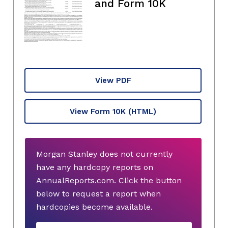
and Form 10K
View PDF
View Form 10K
(HTML)
Morgan Stanley does not currently
have any hardcopy reports on
AnnualReports.com. Click the button
below to request a report when
hardcopies become available.