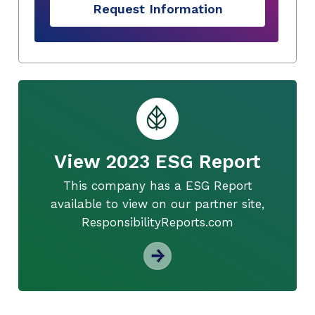
Request Information
View 2023 ESG Report
This company has a ESG Report
available to view on our partner site,
ResponsibilityReports.com