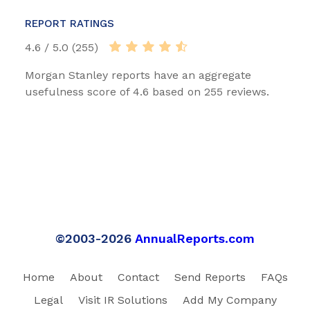
REPORT RATINGS
4.6 / 5.0 (255)
Morgan Stanley reports have an aggregate
usefulness score of 4.6 based on 255 reviews.
©2003-2026
AnnualReports.com
Home
About
Contact
Send Reports
FAQs
Legal
Visit IR Solutions
Add My Company