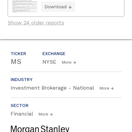
Download
Show 24 older reports
TICKER
EXCHANGE
MS
NYSE
More
INDUSTRY
Investment Brokerage - National
More
SECTOR
Financial
More