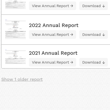
View Annual Report
Download
2022 Annual Report
View Annual Report
Download
2021 Annual Report
View Annual Report
Download
Show 1 older report