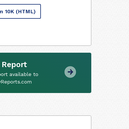
m 10K
(HTML)
 Report
ort available to
tyReports.com