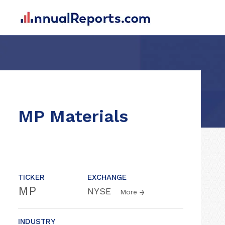
MP Materials
TICKER
EXCHANGE
MP
NYSE
More
INDUSTRY