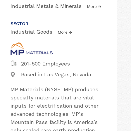
Industrial Metals & Minerals
More
SECTOR
Industrial Goods
More
201-500 Employees
Based in Las Vegas, Nevada
MP Materials (NYSE: MP) produces
specialty materials that are vital
inputs for electrification and other
advanced technologies. MP’s
Mountain Pass facility is America’s
only scaled rare earth production