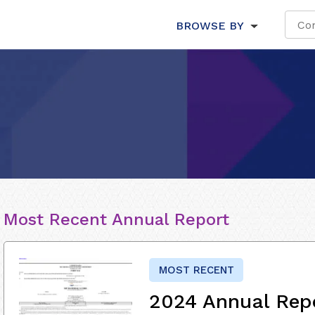
BROWSE BY
Most Recent Annual Report
MOST RECENT
2024 Annual Rep