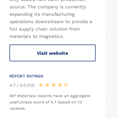
source. The company is currently
expanding its manufacturing
operations downstream to provide a
full supply chain solution from
materials to magnetics.
Visit website
REPORT RATINGS
4.7 / 5.0 (13)
MP Materials reports have an aggregate
usefulness score of 4.7 based on 13
reviews.