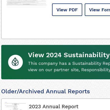
View PDF
View For
View 2024 Sustainability
This company has a Sustainability Rep
view on our partner site, Responsibili
Older/Archived Annual Reports
2023 Annual Report