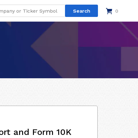
0
ort and Form 10K