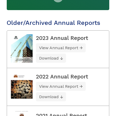
Older/Archived Annual Reports
2023 Annual Report
View Annual Report
Download
2022 Annual Report
View Annual Report
Download
2021 Annual Report