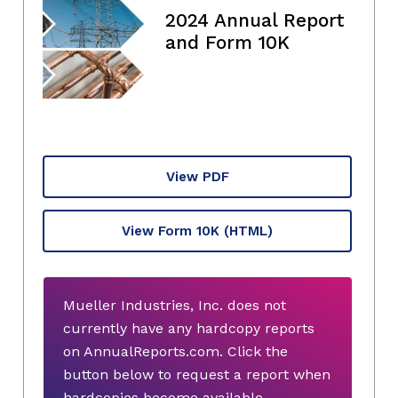
2024 Annual Report
and Form 10K
View PDF
View Form 10K
(HTML)
Mueller Industries, Inc. does not
currently have any hardcopy reports
on AnnualReports.com. Click the
button below to request a report when
hardcopies become available.