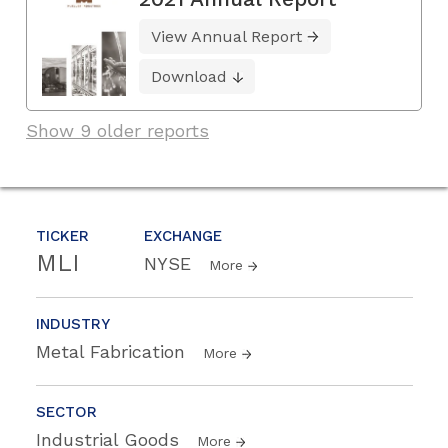
View Annual Report
Download
Show 9 older reports
TICKER
EXCHANGE
MLI
NYSE
More
INDUSTRY
Metal Fabrication
More
SECTOR
Industrial Goods
More