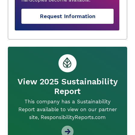
Request Information
View 2025 Sustainability
Report
This company has a Sustainability
Report available to view on our partner
site, ResponsibilityReports.com