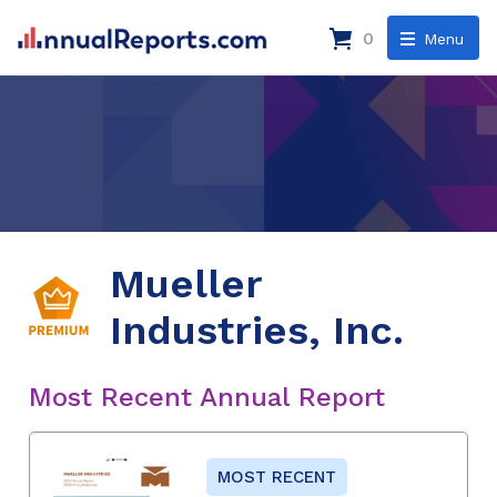
0
Menu
Mueller
Industries, Inc.
Most Recent Annual Report
MOST RECENT