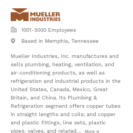
1001-5000 Employees
Based in Memphis, Tennessee
Mueller Industries, Inc. manufactures and
sells plumbing, heating, ventilation, and
air-conditioning products, as well as
refrigeration and industrial products in the
United States, Canada, Mexico, Great
Britain, and China. Its Plumbing &
Refrigeration segment offers copper tubes
in straight lengths and coils; and copper
and plastic fittings, line sets, plastic
pipes, valves, and related
…
More