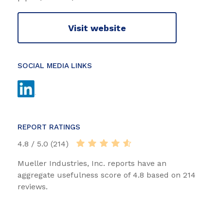
Visit website
SOCIAL MEDIA LINKS
REPORT RATINGS
4.8 / 5.0 (214)
Mueller Industries, Inc. reports have an
aggregate usefulness score of 4.8 based on 214
reviews.