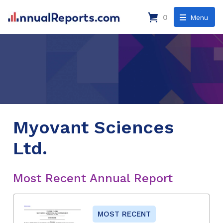
0
Menu
Myovant Sciences
Ltd.
Most Recent Annual Report
MOST RECENT