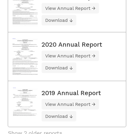
View Annual Report
Download
2020 Annual Report
View Annual Report
Download
2019 Annual Report
View Annual Report
Download
Show 2 older reports