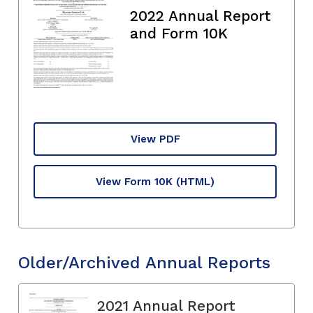
2022 Annual Report
and Form 10K
View PDF
View Form 10K
(HTML)
Older/Archived Annual Reports
2021 Annual Report