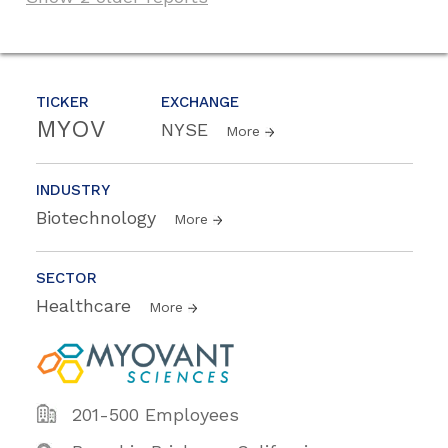
TICKER
EXCHANGE
MYOV
NYSE
More
INDUSTRY
Biotechnology
More
SECTOR
Healthcare
More
201-500 Employees