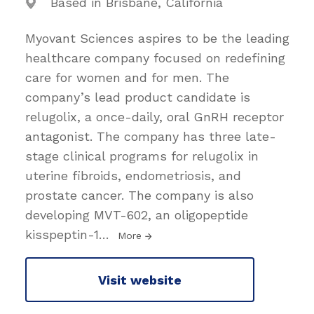
Based in Brisbane, California
Myovant Sciences aspires to be the leading
healthcare company focused on redefining
care for women and for men. The
company’s lead product candidate is
relugolix, a once-daily, oral GnRH receptor
antagonist. The company has three late-
stage clinical programs for relugolix in
uterine fibroids, endometriosis, and
prostate cancer. The company is also
developing MVT-602, an oligopeptide
kisspeptin-1
…
More
Visit website