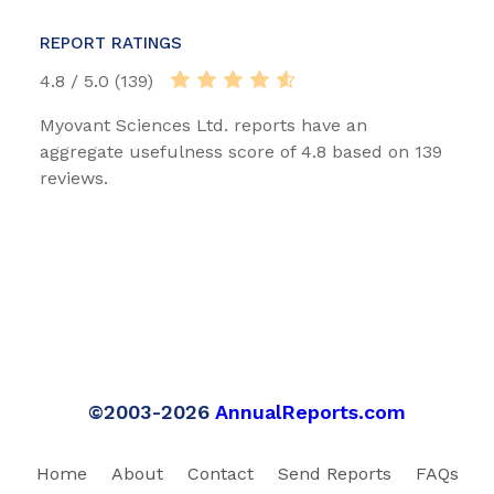
REPORT RATINGS
4.8 / 5.0 (139)
Myovant Sciences Ltd. reports have an
aggregate usefulness score of 4.8 based on 139
reviews.
©2003-2026
AnnualReports.com
Home
About
Contact
Send Reports
FAQs