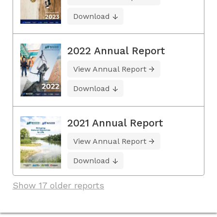
Download
2022 Annual Report
View Annual Report
Download
2021 Annual Report
View Annual Report
Download
Show 17 older reports