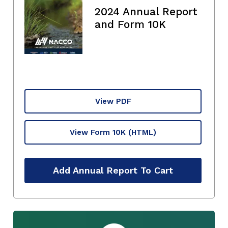
2024 Annual Report
and Form 10K
View PDF
View Form 10K
(HTML)
Add Annual Report To Cart