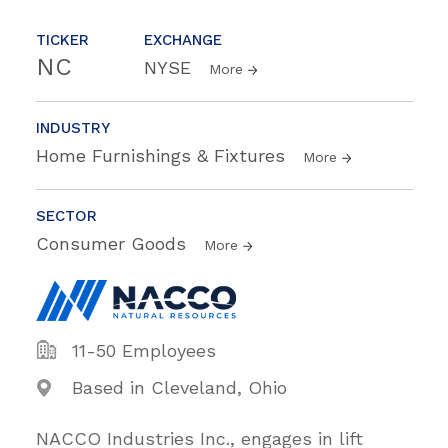
TICKER
EXCHANGE
NC
NYSE
More
INDUSTRY
Home Furnishings & Fixtures
More
SECTOR
Consumer Goods
More
11-50 Employees
Based in Cleveland, Ohio
NACCO Industries Inc., engages in lift