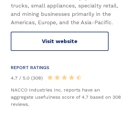
trucks, small appliances, specialty retail,
and mining businesses primarily in the
Americas, Europe, and the Asia-Pacific.
Visit website
REPORT RATINGS
4.7 / 5.0 (308)
NACCO Industries Inc. reports have an
aggregate usefulness score of 4.7 based on 308
reviews.