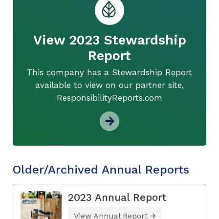
View 2023 Stewardship
Report
This company has a Stewardship Report
available to view on our partner site,
ResponsibilityReports.com
Older/Archived Annual Reports
2023 Annual Report
View Annual Report