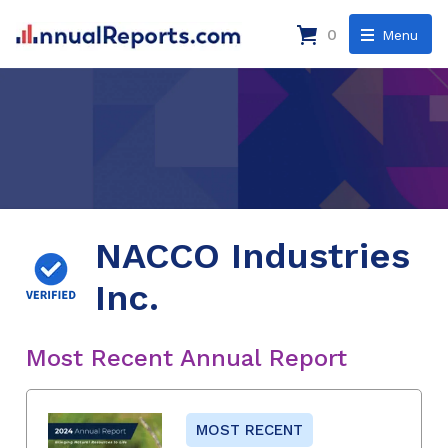
0
Menu
NACCO Industries
Inc.
Most Recent Annual Report
MOST RECENT