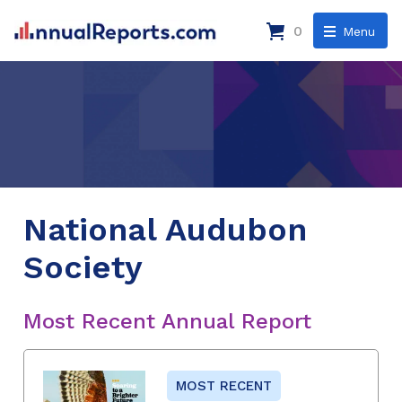
0
Menu
National Audubon
Society
Most Recent Annual Report
MOST RECENT