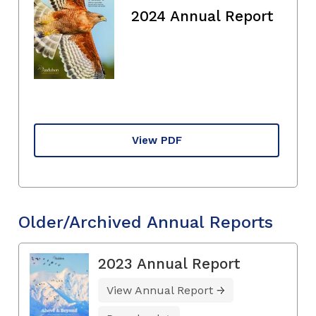
2024 Annual Report
View PDF
Older/Archived Annual Reports
2023 Annual Report
View Annual Report