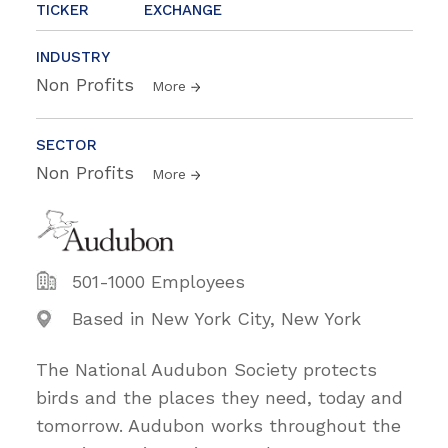
TICKER
EXCHANGE
INDUSTRY
Non Profits
More
SECTOR
Non Profits
More
501-1000 Employees
Based in New York City, New York
The National Audubon Society protects
birds and the places they need, today and
tomorrow. Audubon works throughout the