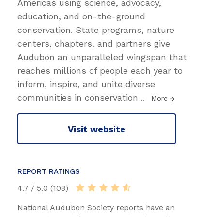
Americas using science, advocacy,
education, and on-the-ground
conservation. State programs, nature
centers, chapters, and partners give
Audubon an unparalleled wingspan that
reaches millions of people each year to
inform, inspire, and unite diverse
communities in conservation
…
More
Visit website
REPORT RATINGS
4.7 / 5.0 (108)
National Audubon Society reports have an