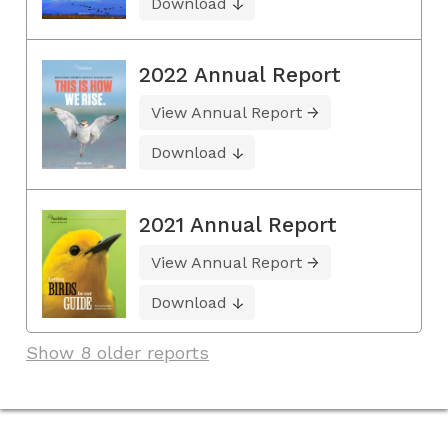
Download
2022 Annual Report
View Annual Report
Download
2021 Annual Report
View Annual Report
Download
Show 8 older reports