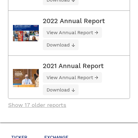
2022 Annual Report
View Annual Report
Download
2021 Annual Report
View Annual Report
Download
Show 17 older reports
TICKER
EXCHANGE