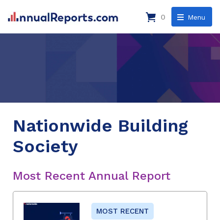
0
Menu
Nationwide Building
Society
Most Recent Annual Report
MOST RECENT