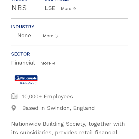
NBS
LSE
More
INDUSTRY
--None--
More
SECTOR
Financial
More
10,000+ Employees
Based in Swindon, England
Nationwide Building Society, together with
its subsidiaries, provides retail financial