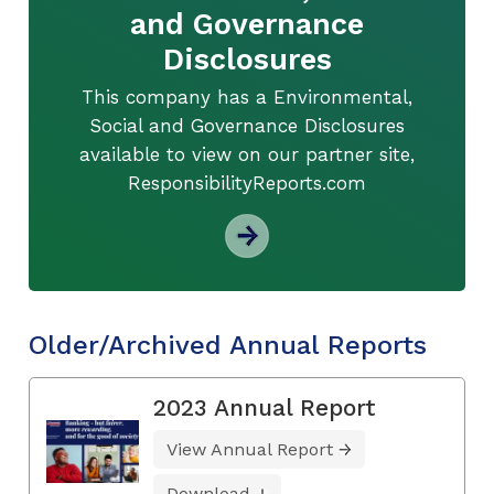
and Governance
Disclosures
This company has a Environmental,
Social and Governance Disclosures
available to view on our partner site,
ResponsibilityReports.com
Older/Archived Annual Reports
2023 Annual Report
View Annual Report
Download