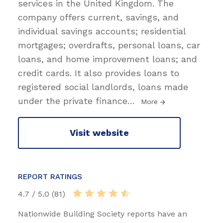
services in the United Kingdom. The
company offers current, savings, and
individual savings accounts; residential
mortgages; overdrafts, personal loans, car
loans, and home improvement loans; and
credit cards. It also provides loans to
registered social landlords, loans made
under the private finance
…
More
Visit website
REPORT RATINGS
4.7 / 5.0 (81)
Nationwide Building Society reports have an