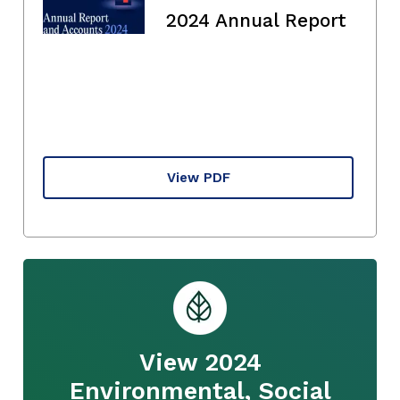
2024 Annual Report
View PDF
View 2024
Environmental, Social