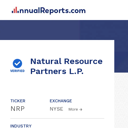
Natural Resource
Partners L.P.
TICKER
EXCHANGE
NRP
NYSE
More
INDUSTRY