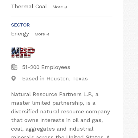
Thermal Coal
More
SECTOR
Energy
More
51-200 Employees
Based in Houston, Texas
Natural Resource Partners L.P., a
master limited partnership, is a
diversified natural resource company
that owns interests in oil and gas,
coal, aggregates and industrial
minerals across the United States. A