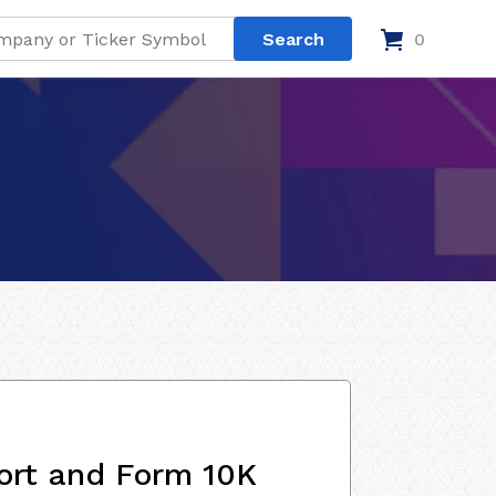
0
ort and Form 10K