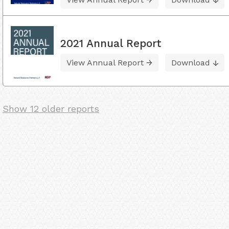
2021 Annual Report
View Annual Report
Download
Show 12 older reports