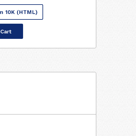
m 10K
(HTML)
 Cart