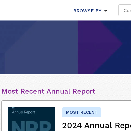
BROWSE BY
Most Recent Annual Report
MOST RECENT
2024 Annual Rep