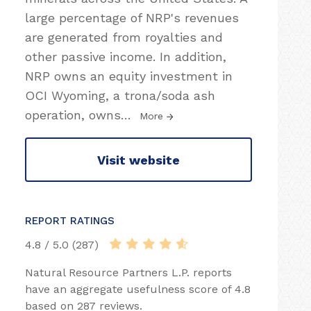
large percentage of NRP's revenues
are generated from royalties and
other passive income. In addition,
NRP owns an equity investment in
OCI Wyoming, a trona/soda ash
operation, owns
…
More
Visit website
REPORT RATINGS
4.8 / 5.0 (287)
Natural Resource Partners L.P. reports
have an aggregate usefulness score of 4.8
based on 287 reviews.