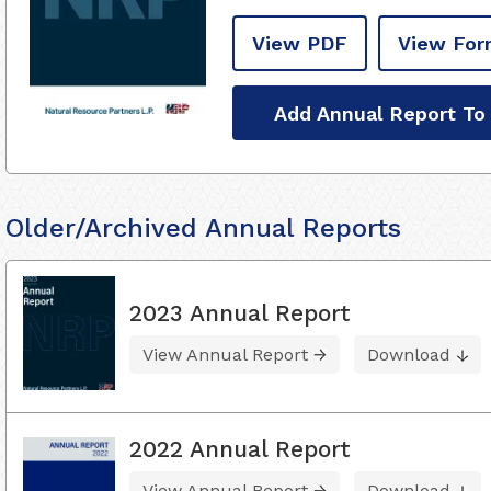
View PDF
View For
Add Annual Report To
Older/Archived Annual Reports
2023 Annual Report
View Annual Report
Download
2022 Annual Report
View Annual Report
Download