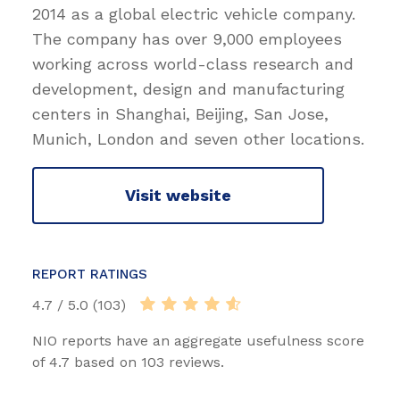
2014 as a global electric vehicle company.
The company has over 9,000 employees
working across world-class research and
development, design and manufacturing
centers in Shanghai, Beijing, San Jose,
Munich, London and seven other locations.
Visit website
REPORT RATINGS
4.7 / 5.0 (103)
NIO reports have an aggregate usefulness score
of 4.7 based on 103 reviews.