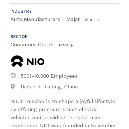
INDUSTRY
Auto Manufacturers - Major
More
SECTOR
Consumer Goods
More
5001-10,000 Employees
Based in Jiading, China
NIO’s mission is to shape a joyful lifestyle
by offering premium smart electric
vehicles and providing the best user
experience. NIO was founded in November