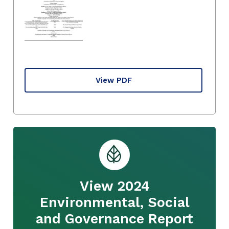
View PDF
View 2024
Environmental, Social
and Governance Report