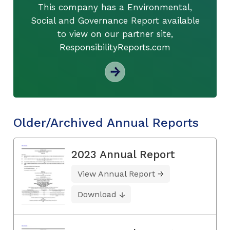
This company has a Environmental,
Social and Governance Report available
to view on our partner site,
ResponsibilityReports.com
Older/Archived Annual Reports
2023 Annual Report
View Annual Report
Download