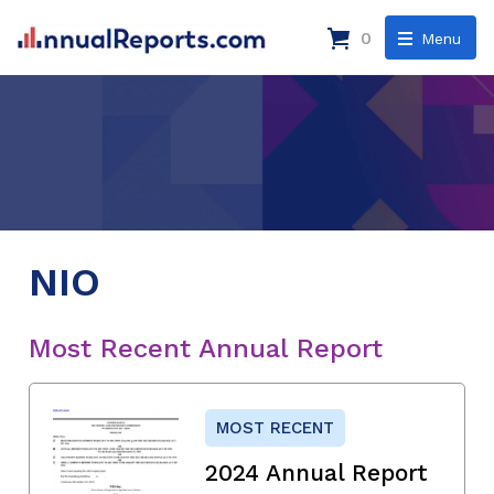
0
Menu
NIO
Most Recent Annual Report
MOST RECENT
2024 Annual Report