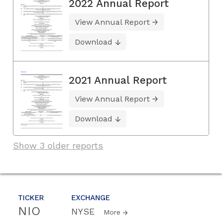
2022 Annual Report
View Annual Report
Download
2021 Annual Report
View Annual Report
Download
Show 3 older reports
TICKER
EXCHANGE
NIO
NYSE
More