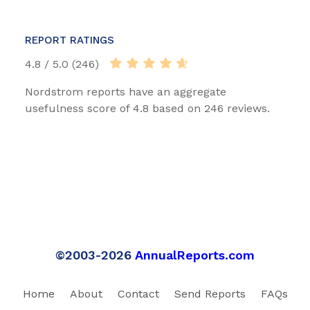
REPORT RATINGS
4.8 / 5.0 (246)
Nordstrom reports have an aggregate
usefulness score of 4.8 based on 246 reviews.
©2003-2026
AnnualReports.com
Home
About
Contact
Send Reports
FAQs