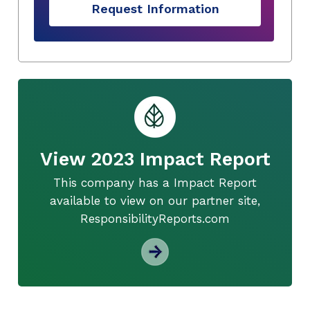
Request Information
View 2023 Impact Report
This company has a Impact Report
available to view on our partner site,
ResponsibilityReports.com