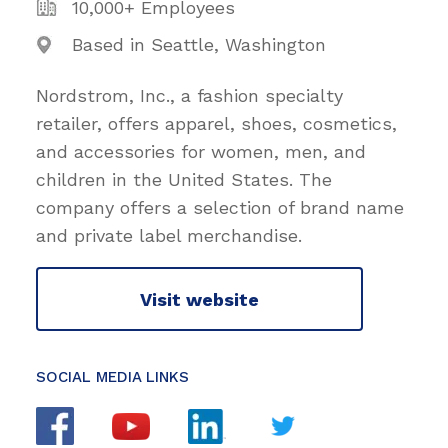
10,000+ Employees
Based in Seattle, Washington
Nordstrom, Inc., a fashion specialty
retailer, offers apparel, shoes, cosmetics,
and accessories for women, men, and
children in the United States. The
company offers a selection of brand name
and private label merchandise.
Visit website
SOCIAL MEDIA LINKS