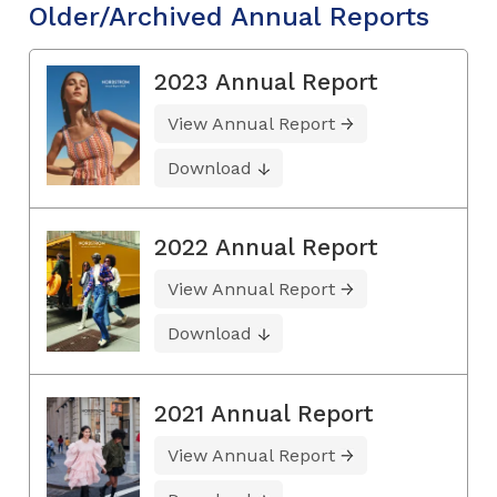
Older/Archived Annual Reports
2023 Annual Report
View Annual Report
Download
2022 Annual Report
View Annual Report
Download
2021 Annual Report
View Annual Report