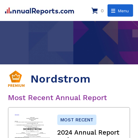
0
Menu
Nordstrom
Most Recent Annual Report
MOST RECENT
2024 Annual Report