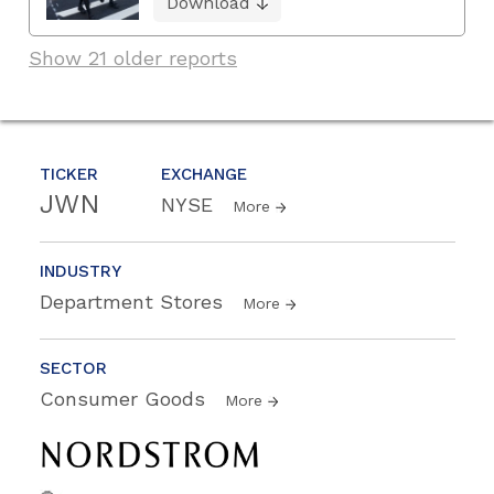
Download
Show 21 older reports
TICKER
EXCHANGE
JWN
NYSE
More
INDUSTRY
Department Stores
More
SECTOR
Consumer Goods
More