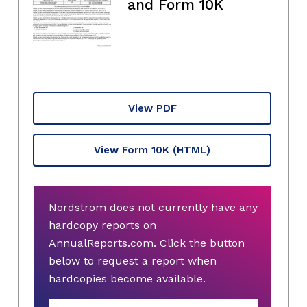
and Form 10K
View PDF
View Form 10K
(HTML)
Nordstrom does not currently have any
hardcopy reports on
AnnualReports.com. Click the button
below to request a report when
hardcopies become available.