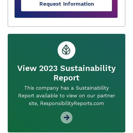
Request Information
View 2023 Sustainability
Report
This company has a Sustainability
Report available to view on our partner
site, ResponsibilityReports.com