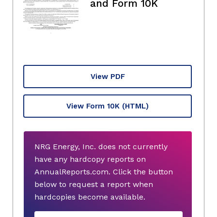
and Form 10K
View PDF
View Form 10K
(HTML)
NRG Energy, Inc. does not currently
have any hardcopy reports on
AnnualReports.com. Click the button
below to request a report when
hardcopies become available.