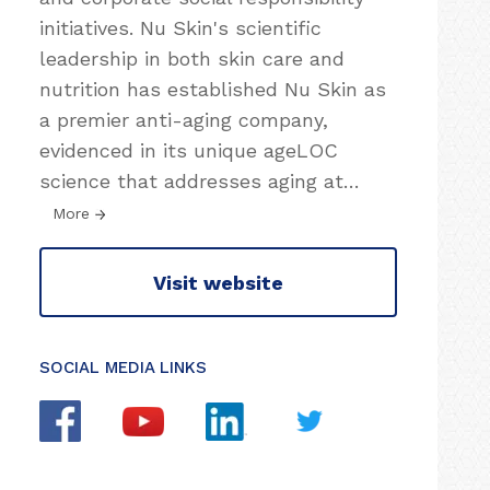
initiatives. Nu Skin's scientific
leadership in both skin care and
nutrition has established Nu Skin as
a premier anti-aging company,
evidenced in its unique ageLOC
science that addresses aging at
…
More
Visit website
SOCIAL MEDIA LINKS