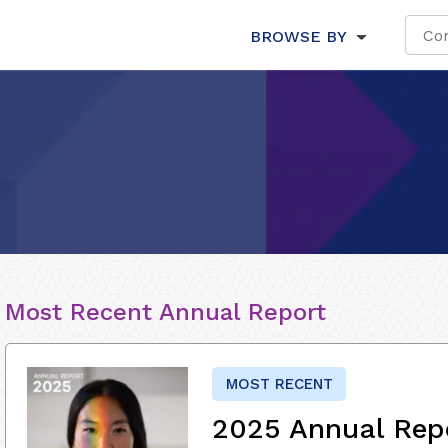
BROWSE BY
Most Recent Annual Report
MOST RECENT
2025 Annual Rep