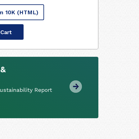
m 10K
(HTML)
 Cart
 &
stainability Report