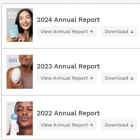
2024 Annual Report
View Annual Report
Download
2023 Annual Report
View Annual Report
Download
2022 Annual Report
View Annual Report
Download