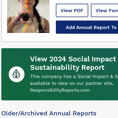
View PDF
View For
Add Annual Report To
View 2024 Social Impact
Sustainability Report
This company has a Social Impact & Su
available to view on our partner site,
ResponsibilityReports.com
Older/Archived Annual Reports