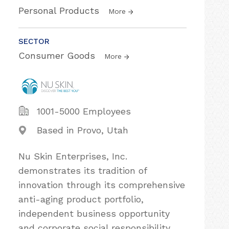
Personal Products
More
SECTOR
Consumer Goods
More
1001-5000 Employees
Based in Provo, Utah
Nu Skin Enterprises, Inc.
demonstrates its tradition of
innovation through its comprehensive
anti-aging product portfolio,
independent business opportunity
and corporate social responsibility