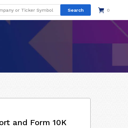
0
ort and Form 10K