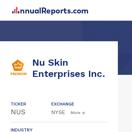
Nu Skin
Enterprises Inc.
TICKER
EXCHANGE
NUS
NYSE
More
INDUSTRY