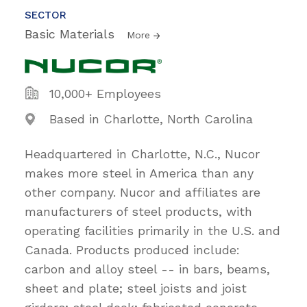
SECTOR
Basic Materials
More
10,000+ Employees
Based in Charlotte, North Carolina
Headquartered in Charlotte, N.C., Nucor
makes more steel in America than any
other company. Nucor and affiliates are
manufacturers of steel products, with
operating facilities primarily in the U.S. and
Canada. Products produced include:
carbon and alloy steel -- in bars, beams,
sheet and plate; steel joists and joist