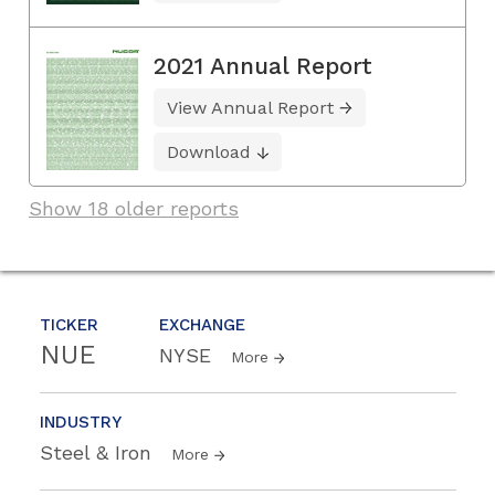
2021 Annual Report
View Annual Report
Download
Show 18 older reports
TICKER
EXCHANGE
NUE
NYSE
More
INDUSTRY
Steel & Iron
More