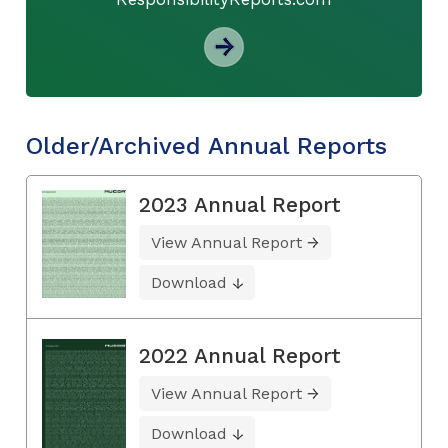
Older/Archived Annual Reports
2023 Annual Report
View Annual Report
Download
2022 Annual Report
View Annual Report
Download