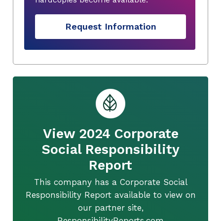
Request Information
View 2024 Corporate
Social Responsibility
Report
This company has a Corporate Social
Responsibility Report available to view on
our partner site,
ResponsibilityReports.com