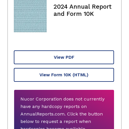
2024 Annual Report
and Form 10K
View PDF
View Form 10K
(HTML)
Nucor Corporation does not currently
have any hardcopy reports on
AnnualReports.com. Click the button
below to request a report when
hardcopies become available.