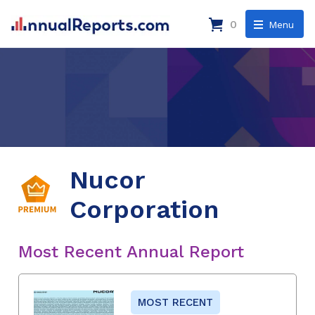
0
Menu
Nucor
Corporation
Most Recent Annual Report
MOST RECENT