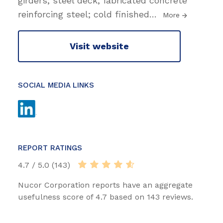
girders; steel deck; fabricated concrete
reinforcing steel; cold finished
…
More
Visit website
SOCIAL MEDIA LINKS
REPORT RATINGS
4.7 / 5.0 (143)
Nucor Corporation reports have an aggregate
usefulness score of 4.7 based on 143 reviews.