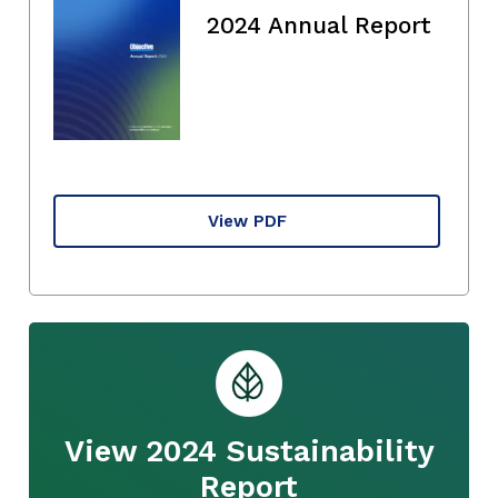
2024 Annual Report
View PDF
View 2024 Sustainability
Report