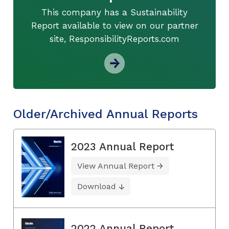
This company has a Sustainability
Report available to view on our partner
site, ResponsibilityReports.com
Older/Archived Annual Reports
2023 Annual Report
View Annual Report
Download
2022 Annual Report