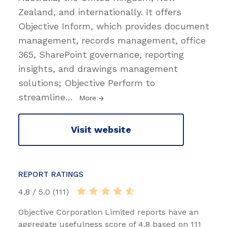
Zealand, and internationally. It offers
Objective Inform, which provides document
management, records management, office
365, SharePoint governance, reporting
insights, and drawings management
solutions; Objective Perform to
streamline
…
More
Visit website
REPORT RATINGS
4.8 / 5.0 (111)
Objective Corporation Limited reports have an
aggregate usefulness score of 4.8 based on 111