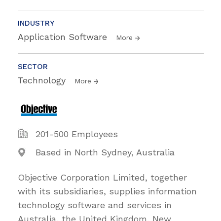
INDUSTRY
Application Software
More
SECTOR
Technology
More
201-500 Employees
Based in North Sydney, Australia
Objective Corporation Limited, together
with its subsidiaries, supplies information
technology software and services in
Australia, the United Kingdom, New