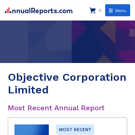
0
Menu
Objective Corporation
Limited
Most Recent Annual Report
MOST RECENT