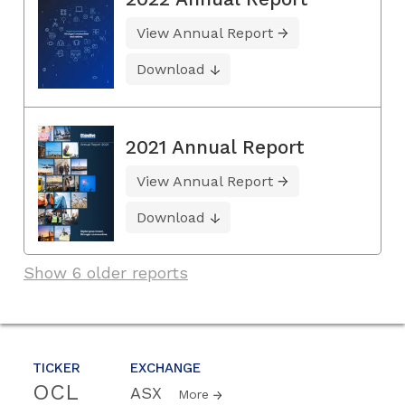
View Annual Report
Download
2021 Annual Report
View Annual Report
Download
Show 6 older reports
TICKER
EXCHANGE
OCL
ASX
More