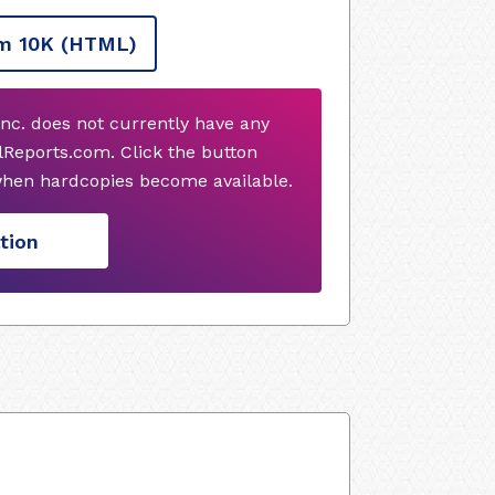
m 10K
(HTML)
Inc. does not currently have any
Reports.com. Click the button
when hardcopies become available.
tion