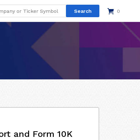
0
ort and Form 10K