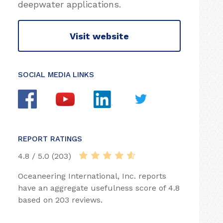
deepwater applications.
Visit website
SOCIAL MEDIA LINKS
REPORT RATINGS
4.8 / 5.0 (203)
Oceaneering International, Inc. reports
have an aggregate usefulness score of 4.8
based on 203 reviews.