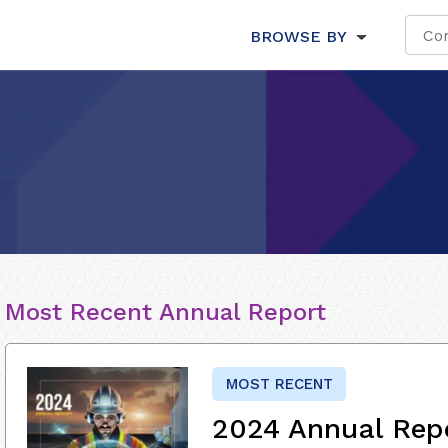
BROWSE BY
Most Recent Annual Report
MOST RECENT
2024 Annual Rep