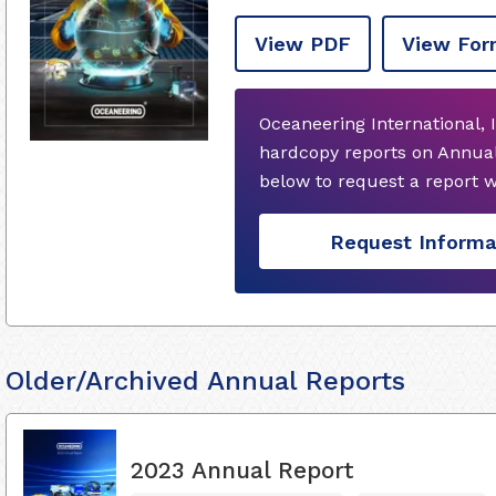
View PDF
View For
Oceaneering International, 
hardcopy reports on Annual
below to request a report 
Request Informa
Older/Archived Annual Reports
2023 Annual Report