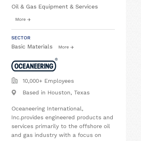
Oil & Gas Equipment & Services
More
SECTOR
Basic Materials
More
10,000+ Employees
Based in Houston, Texas
Oceaneering International,
Inc.provides engineered products and
services primarily to the offshore oil
and gas industry with a focus on