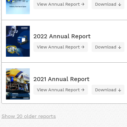
View Annual Report
Download
2022 Annual Report
View Annual Report
Download
2021 Annual Report
View Annual Report
Download
Show 20 older reports