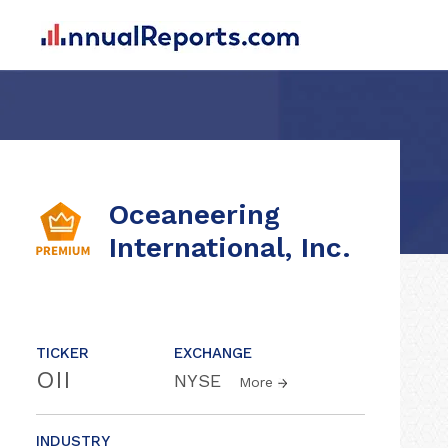
Oceaneering
International, Inc.
TICKER
EXCHANGE
OII
NYSE
More
INDUSTRY