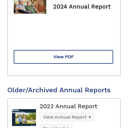
2024 Annual Report
View PDF
Older/Archived Annual Reports
2023 Annual Report
View Annual Report