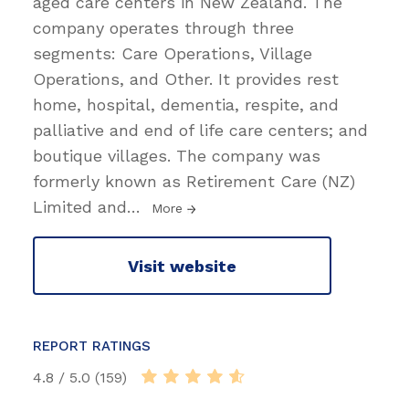
aged care centers in New Zealand. The
company operates through three
segments: Care Operations, Village
Operations, and Other. It provides rest
home, hospital, dementia, respite, and
palliative and end of life care centers; and
boutique villages. The company was
formerly known as Retirement Care (NZ)
Limited and
…
More
Visit website
REPORT RATINGS
4.8 / 5.0 (159)