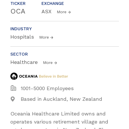
TICKER
EXCHANGE
OCA
ASX
More
INDUSTRY
Hospitals
More
SECTOR
Healthcare
More
1001-5000 Employees
Based in Auckland, New Zealand
Oceania Healthcare Limited owns and
operates various retirement village and