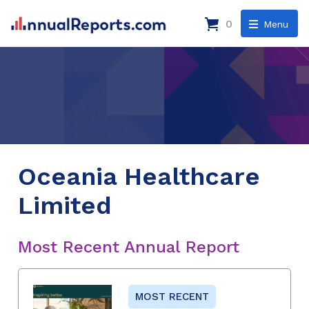
0
Menu
Oceania Healthcare
Limited
Most Recent Annual Report
MOST RECENT