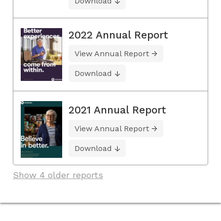
Download
2022 Annual Report
View Annual Report
Download
2021 Annual Report
View Annual Report
Download
Show 4 older reports