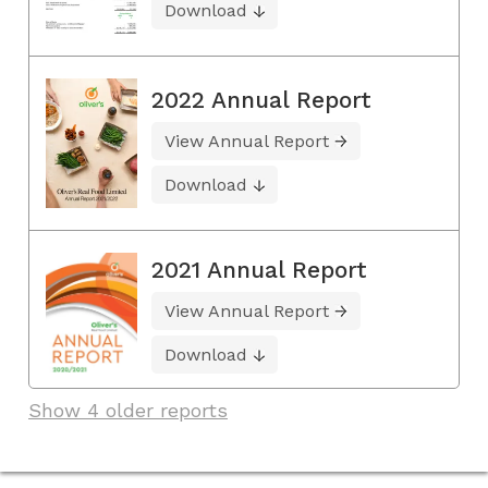
Download
2022 Annual Report
View Annual Report
Download
2021 Annual Report
View Annual Report
Download
Show 4 older reports