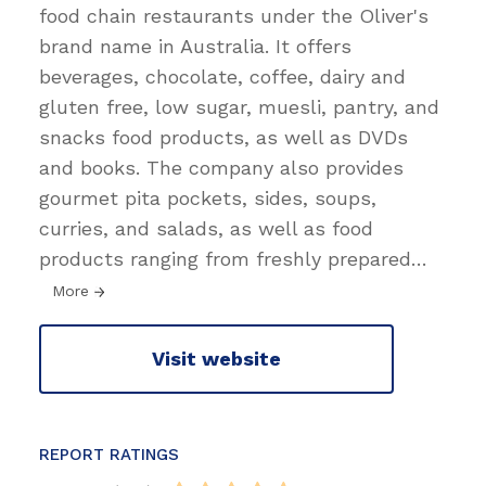
food chain restaurants under the Oliver's
brand name in Australia. It offers
beverages, chocolate, coffee, dairy and
gluten free, low sugar, muesli, pantry, and
snacks food products, as well as DVDs
and books. The company also provides
gourmet pita pockets, sides, soups,
curries, and salads, as well as food
products ranging from freshly prepared
…
More
Visit website
REPORT RATINGS