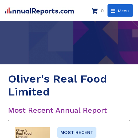
0
Menu
Oliver's Real Food
Limited
Most Recent Annual Report
MOST RECENT