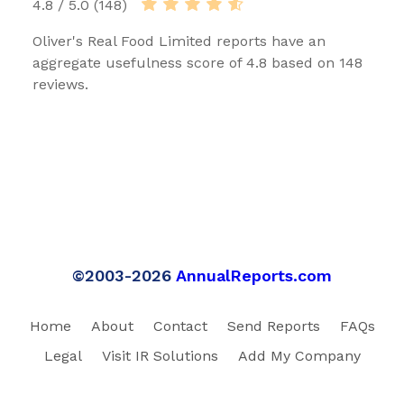
4.8 / 5.0 (148)
Oliver's Real Food Limited reports have an
aggregate usefulness score of 4.8 based on 148
reviews.
©2003-2026
AnnualReports.com
Home
About
Contact
Send Reports
FAQs
Legal
Visit IR Solutions
Add My Company