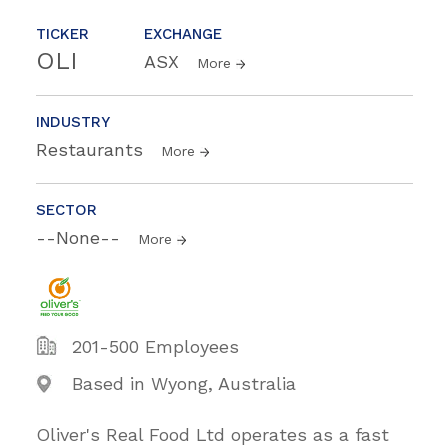
TICKER
EXCHANGE
OLI
ASX
More
INDUSTRY
Restaurants
More
SECTOR
--None--
More
201-500 Employees
Based in Wyong, Australia
Oliver's Real Food Ltd operates as a fast