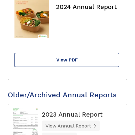
2024 Annual Report
View PDF
Older/Archived Annual Reports
2023 Annual Report
View Annual Report