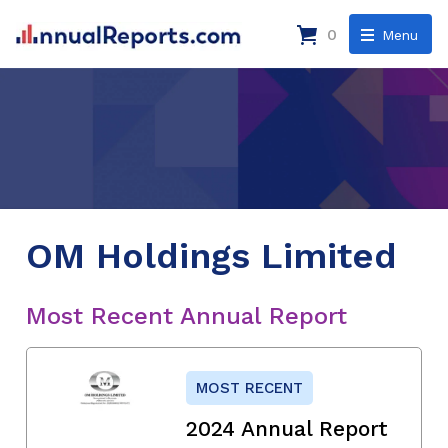
0
Menu
OM Holdings Limited
Most Recent Annual Report
MOST RECENT
2024 Annual Report