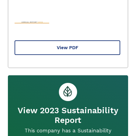
View PDF
View 2023 Sustainability
Report
This company has a Sustainability