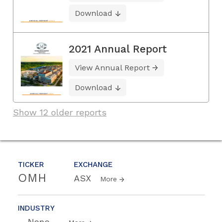
Download
2021 Annual Report
View Annual Report
Download
Show 12 older reports
TICKER
EXCHANGE
OMH
ASX
More
INDUSTRY
--None--