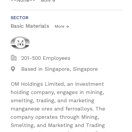
More
SECTOR
Basic Materials
More
201-500 Employees
Based in Singapore, Singapore
OM Holdings Limited, an investment
holding company, engages in mining,
smelting, trading, and marketing
manganese ores and ferroalloys. The
company operates through Mining,
Smelting, and Marketing and Trading