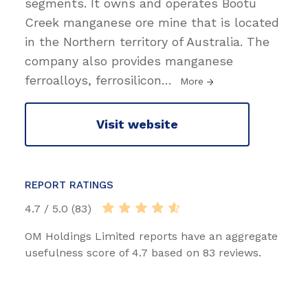
segments. It owns and operates Bootu
Creek manganese ore mine that is located
in the Northern territory of Australia. The
company also provides manganese
ferroalloys, ferrosilicon
…
More
Visit website
REPORT RATINGS
4.7 / 5.0 (83)
OM Holdings Limited reports have an aggregate
usefulness score of 4.7 based on 83 reviews.