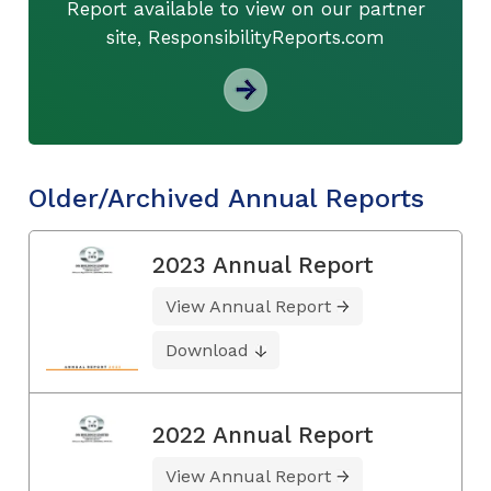
Report available to view on our partner
site, ResponsibilityReports.com
Older/Archived Annual Reports
2023 Annual Report
View Annual Report
Download
2022 Annual Report
View Annual Report