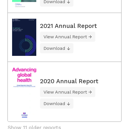
Download
2021 Annual Report
View Annual Report
Download
2020 Annual Report
View Annual Report
Download
Show 11 older reports