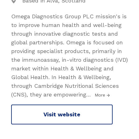
Based in Alva, Scotland
Omega Diagnostics Group PLC mission's is
to improve human health and well-being
through innovative diagnostic tests and
global partnerships. Omega is focused on
providing specialist products, primarily in
the immunoassay, in-vitro diagnostics (IVD)
market within Health & Wellbeing and
Global Health. In Health & Wellbeing,
through Cambridge Nutritional Sciences
(CNS), they are empowering
…
More
Visit website