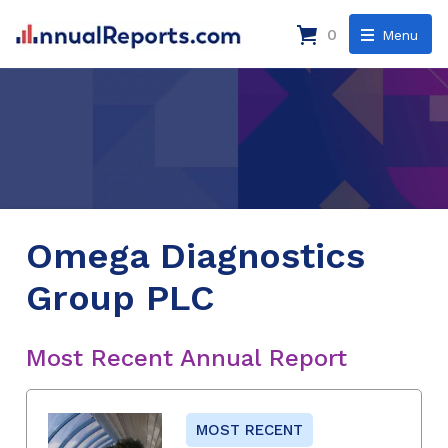
0
Menu
Omega Diagnostics
Group PLC
Most Recent Annual Report
MOST RECENT