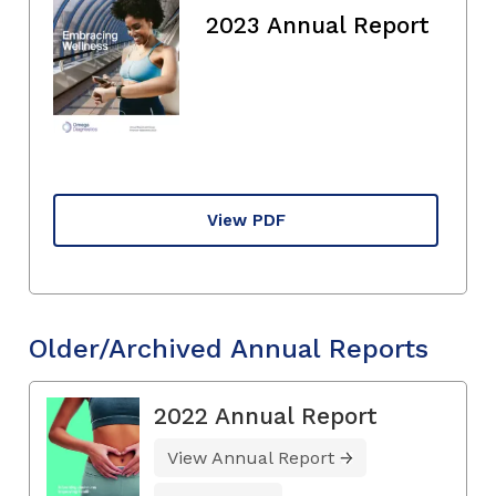
2023 Annual Report
View PDF
Older/Archived Annual Reports
2022 Annual Report
View Annual Report