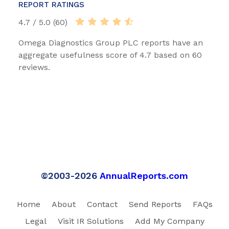
REPORT RATINGS
4.7 / 5.0 (60)
Omega Diagnostics Group PLC reports have an
aggregate usefulness score of 4.7 based on 60
reviews.
©2003-2026
AnnualReports.com
Home
About
Contact
Send Reports
FAQs
Legal
Visit IR Solutions
Add My Company