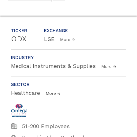
TICKER
EXCHANGE
ODX
LSE
More
INDUSTRY
Medical Instruments & Supplies
More
SECTOR
Healthcare
More
51-200 Employees