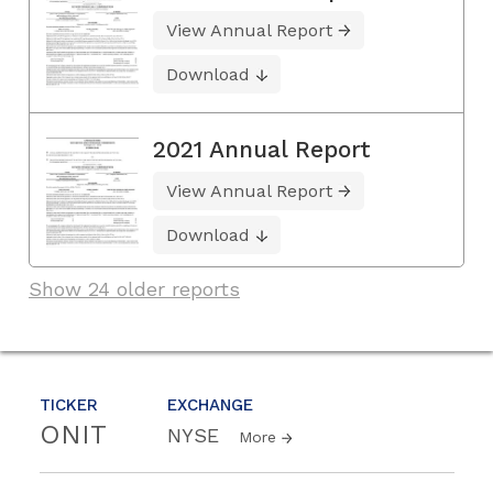
View Annual Report
Download
2021 Annual Report
View Annual Report
Download
Show 24 older reports
TICKER
EXCHANGE
ONIT
NYSE
More