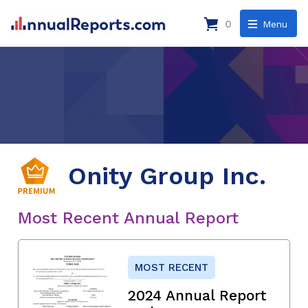
0
Menu
Onity Group Inc.
Most Recent Annual Report
MOST RECENT
2024 Annual Report