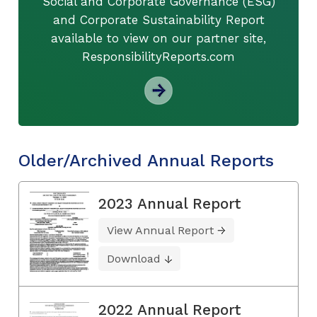
Social and Corporate Governance (ESG)
and Corporate Sustainability Report
available to view on our partner site,
ResponsibilityReports.com
Older/Archived Annual Reports
2023 Annual Report
View Annual Report
Download
2022 Annual Report