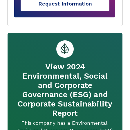
Request Information
View 2024
Environmental, Social
and Corporate
Governance (ESG) and
Corporate Sustainability
Report
This company has a Environmental,