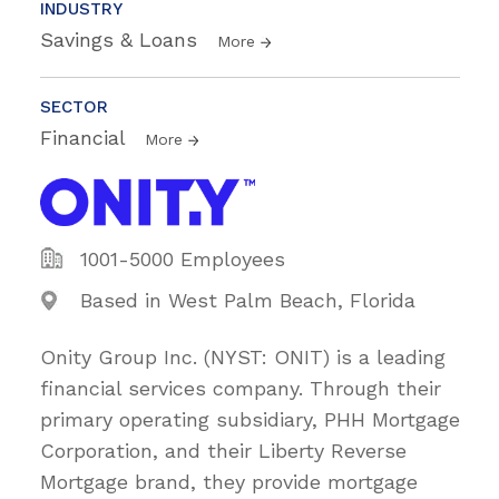
INDUSTRY
Savings & Loans
More
SECTOR
Financial
More
1001-5000 Employees
Based in West Palm Beach, Florida
Onity Group Inc. (NYST: ONIT) is a leading
financial services company. Through their
primary operating subsidiary, PHH Mortgage
Corporation, and their Liberty Reverse
Mortgage brand, they provide mortgage