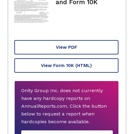
and Form 10K
View PDF
View Form 10K
(HTML)
Onity Group Inc. does not currently
have any hardcopy reports on
AnnualReports.com. Click the button
below to request a report when
hardcopies become available.