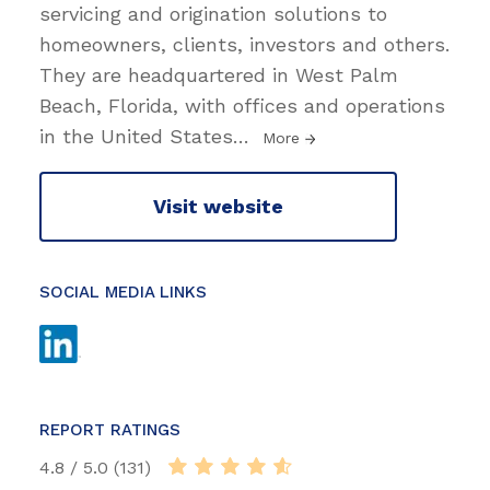
servicing and origination solutions to
homeowners, clients, investors and others.
They are headquartered in West Palm
Beach, Florida, with offices and operations
in the United States
…
More
Visit website
SOCIAL MEDIA LINKS
REPORT RATINGS
4.8 / 5.0 (131)