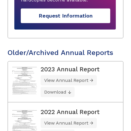
Request Information
Older/Archived Annual Reports
2023 Annual Report
View Annual Report
Download
2022 Annual Report
View Annual Report