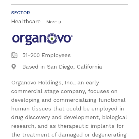
SECTOR
Healthcare
More
51-200 Employees
Based in San Diego, California
Organovo Holdings, Inc., an early
commercial stage company, focuses on
developing and commercializing functional
human tissues that could be employed in
drug discovery and development, biological
research, and as therapeutic implants for
the treatment of damaged or degenerating