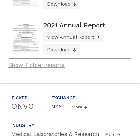
Download
2021 Annual Report
View Annual Report
Download
Show 7 older reports
TICKER
EXCHANGE
ONVO
NYSE
More
INDUSTRY
Medical Laboratories & Research
More