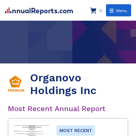
0
Menu
Organovo
Holdings Inc
Most Recent Annual Report
MOST RECENT