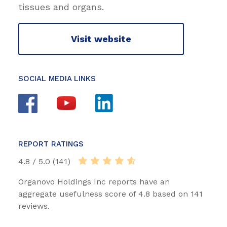
tissues and organs.
Visit website
SOCIAL MEDIA LINKS
REPORT RATINGS
4.8 / 5.0 (141)
Organovo Holdings Inc reports have an
aggregate usefulness score of 4.8 based on 141
reviews.