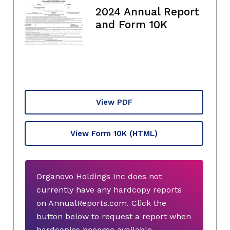
2024 Annual Report
and Form 10K
View PDF
View Form 10K
(HTML)
Organovo Holdings Inc does not
currently have any hardcopy reports
on AnnualReports.com. Click the
button below to request a report when
hardcopies become available.