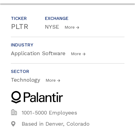
TICKER
EXCHANGE
PLTR
NYSE
More
INDUSTRY
Application Software
More
SECTOR
Technology
More
1001-5000 Employees
Based in Denver, Colorado