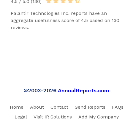
4.5 / 5.0 (130)
Palantir Technologies Inc. reports have an
aggregate usefulness score of 4.5 based on 130
reviews.
©2003-2026
AnnualReports.com
Home
About
Contact
Send Reports
FAQs
Legal
Visit IR Solutions
Add My Company