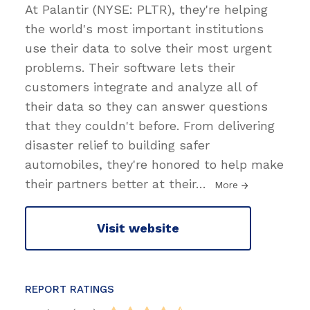
At Palantir (NYSE: PLTR), they're helping
the world's most important institutions
use their data to solve their most urgent
problems. Their software lets their
customers integrate and analyze all of
their data so they can answer questions
that they couldn't before. From delivering
disaster relief to building safer
automobiles, they're honored to help make
their partners better at their
…
More
Visit website
REPORT RATINGS