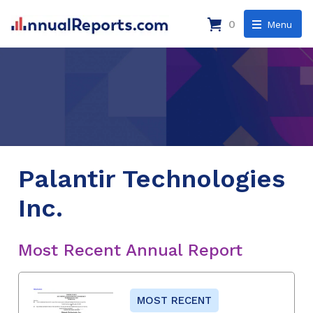
0
Menu
Palantir Technologies
Inc.
Most Recent Annual Report
MOST RECENT