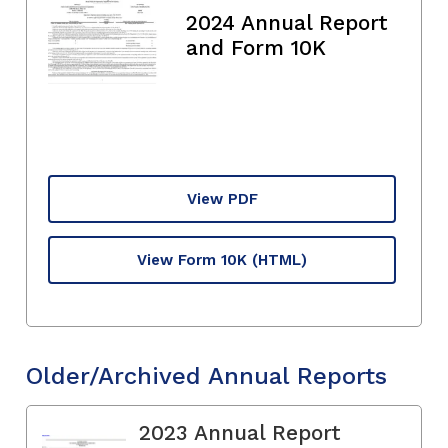
2024 Annual Report
and Form 10K
View PDF
View Form 10K
(HTML)
Older/Archived Annual Reports
2023 Annual Report