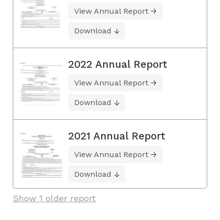
View Annual Report
Download
2022 Annual Report
View Annual Report
Download
2021 Annual Report
View Annual Report
Download
Show 1 older report