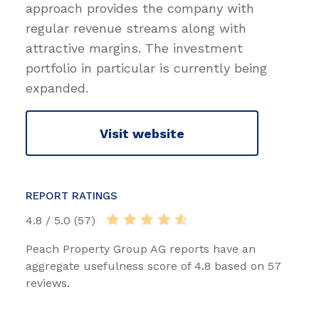
approach provides the company with
regular revenue streams along with
attractive margins. The investment
portfolio in particular is currently being
expanded.
Visit website
REPORT RATINGS
4.8 / 5.0 (57)
Peach Property Group AG reports have an
aggregate usefulness score of 4.8 based on 57
reviews.