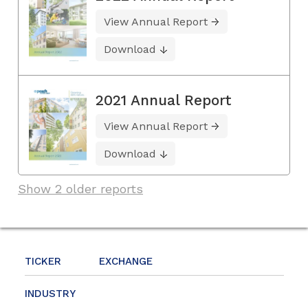
View Annual Report
Download
2021 Annual Report
View Annual Report
Download
Show 2 older reports
TICKER
EXCHANGE
INDUSTRY