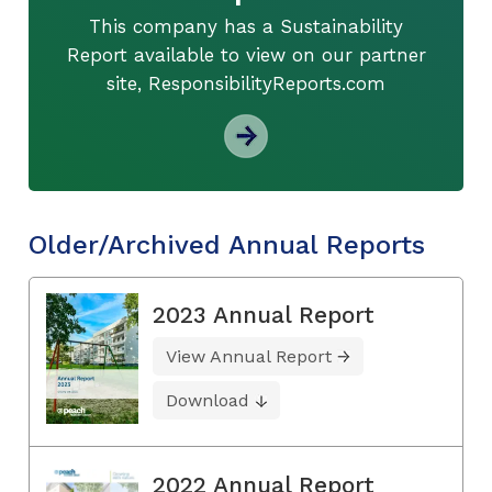
This company has a Sustainability
Report available to view on our partner
site, ResponsibilityReports.com
Older/Archived Annual Reports
2023 Annual Report
View Annual Report
Download
2022 Annual Report