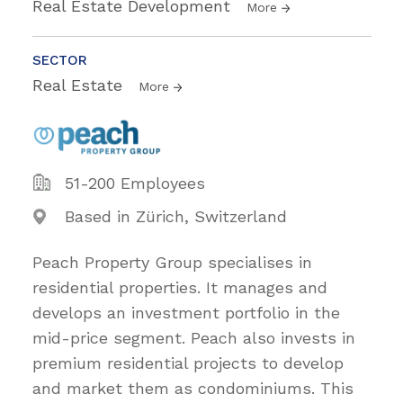
Real Estate Development
More
SECTOR
Real Estate
More
51-200 Employees
Based in Zürich, Switzerland
Peach Property Group specialises in
residential properties. It manages and
develops an investment portfolio in the
mid-price segment. Peach also invests in
premium residential projects to develop
and market them as condominiums. This