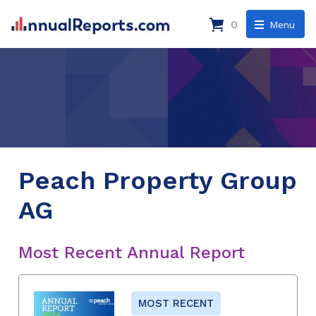
0
Menu
Peach Property Group
AG
Most Recent Annual Report
MOST RECENT