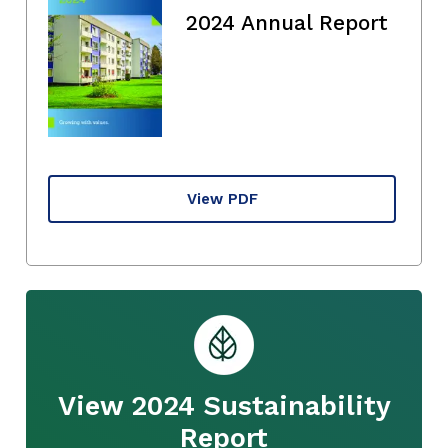
2024 Annual Report
View PDF
View 2024 Sustainability
Report