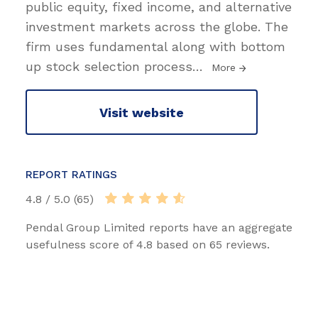
public equity, fixed income, and alternative
investment markets across the globe. The
firm uses fundamental along with bottom
up stock selection process
…
More
Visit website
REPORT RATINGS
4.8 / 5.0 (65)
Pendal Group Limited reports have an aggregate
usefulness score of 4.8 based on 65 reviews.