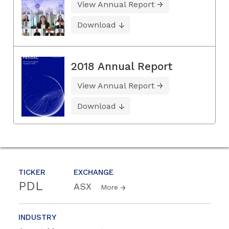
View Annual Report
Download
2018 Annual Report
View Annual Report
Download
TICKER
EXCHANGE
PDL
ASX
More
INDUSTRY