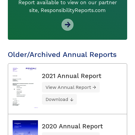
Report available to view on our partner
site, ResponsibilityReports.com
Older/Archived Annual Reports
2021 Annual Report
View Annual Report
Download
2020 Annual Report