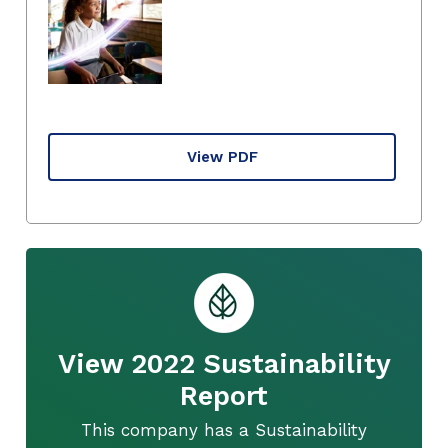
View PDF
View 2022 Sustainability
Report
This company has a Sustainability