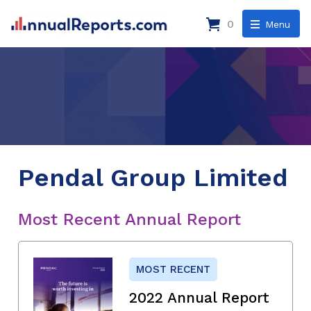
0
Menu
Pendal Group Limited
Most Recent Annual Report
MOST RECENT
2022 Annual Report