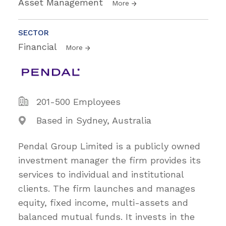
Asset Management
More
SECTOR
Financial
More
201-500 Employees
Based in Sydney, Australia
Pendal Group Limited is a publicly owned
investment manager the firm provides its
services to individual and institutional
clients. The firm launches and manages
equity, fixed income, multi-assets and
balanced mutual funds. It invests in the