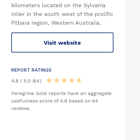
kilometers located on the Sylvania
Inlier in the south west of the prolific
Pilbara region, Western Australia.
Visit website
REPORT RATINGS
4.8 / 5.0 (64)
Peregrine Gold reports have an aggregate
usefulness score of 4.8 based on 64
reviews.