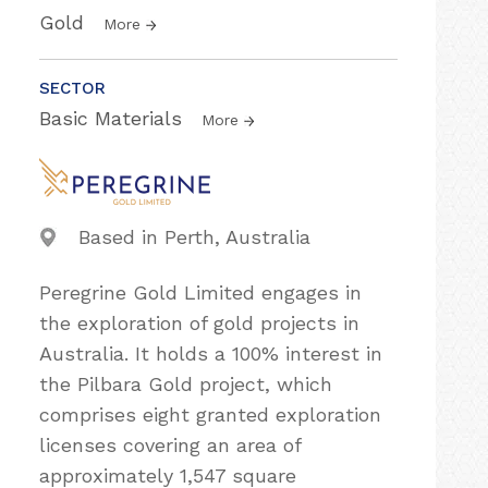
Gold
More
SECTOR
Basic Materials
More
Based in Perth, Australia
Peregrine Gold Limited engages in
the exploration of gold projects in
Australia. It holds a 100% interest in
the Pilbara Gold project, which
comprises eight granted exploration
licenses covering an area of
approximately 1,547 square