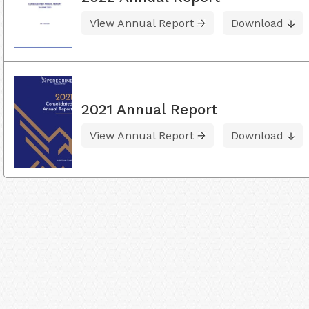
View Annual Report
Download
2021 Annual Report
View Annual Report
Download