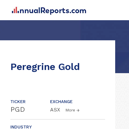
Peregrine Gold
TICKER
EXCHANGE
PGD
ASX
More
INDUSTRY