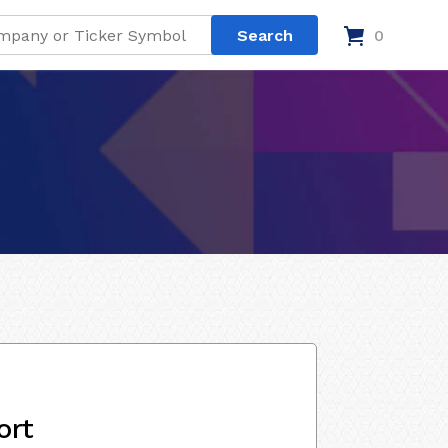
0
ort