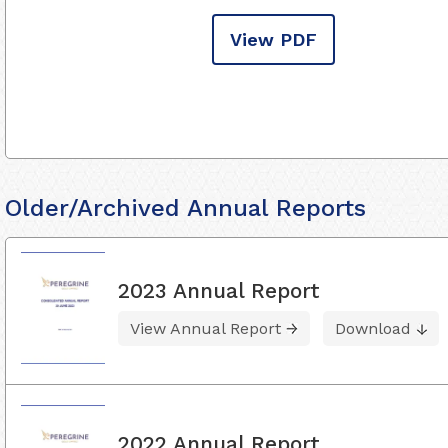
View PDF
Older/Archived Annual Reports
2023 Annual Report
View Annual Report
Download
2022 Annual Report