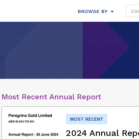
BROWSE BY
Most Recent Annual Report
MOST RECENT
2024 Annual Rep