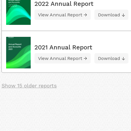
2022 Annual Report
View Annual Report
Download
2021 Annual Report
View Annual Report
Download
Show 15 older reports