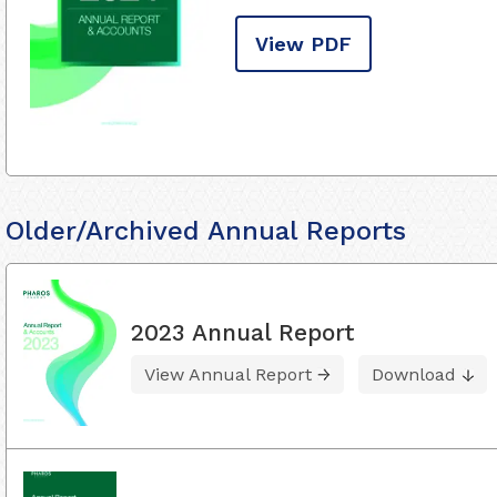
View PDF
Older/Archived Annual Reports
2023 Annual Report
View Annual Report
Download