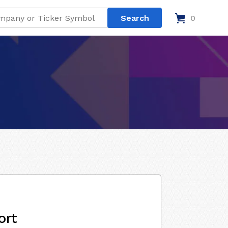
0
ort