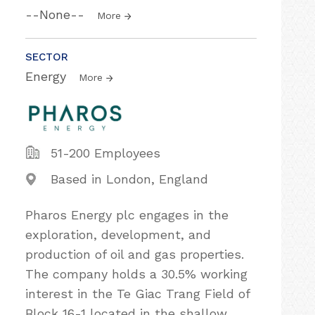
--None--
More
SECTOR
Energy
More
51-200 Employees
Based in London, England
Pharos Energy plc engages in the
exploration, development, and
production of oil and gas properties.
The company holds a 30.5% working
interest in the Te Giac Trang Field of
Block 16-1 located in the shallow