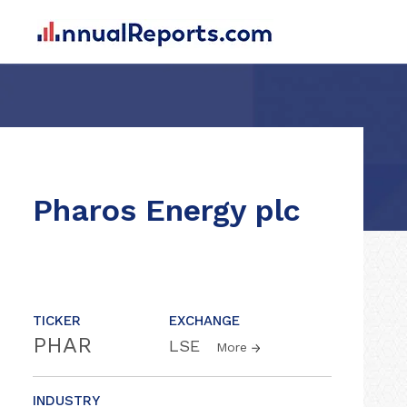
Pharos Energy plc
TICKER
EXCHANGE
PHAR
LSE
More
INDUSTRY