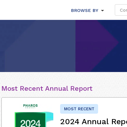
BROWSE BY
Most Recent Annual Report
MOST RECENT
2024 Annual Rep