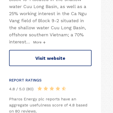
water Cuu Long Basin, as well as a
25% working interest in the Ca Ngu
Vang field of Block 9-2 situated in
the shallow water Cuu Long Basin,
offshore southern Vietnam; a 70%
interest
…
More
Visit website
REPORT RATINGS
4.8 / 5.0 (80)
Pharos Energy plc reports have an
aggregate usefulness score of 4.8 based
on 80 reviews.