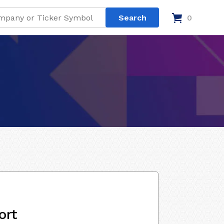
0
ort