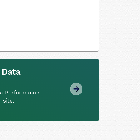
 Data
ta Performance
 site,