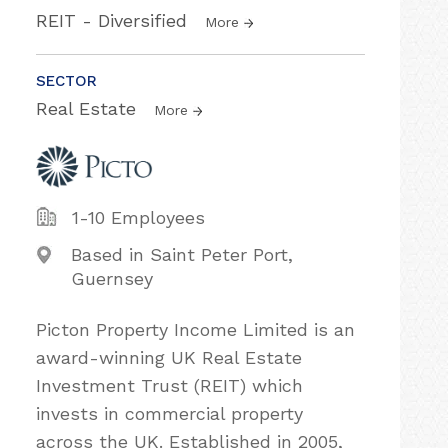
REIT - Diversified
More
SECTOR
Real Estate
More
1-10 Employees
Based in Saint Peter Port,
Guernsey
Picton Property Income Limited is an
award-winning UK Real Estate
Investment Trust (REIT) which
invests in commercial property
across the UK. Established in 2005,