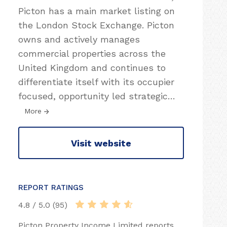
Picton has a main market listing on
the London Stock Exchange. Picton
owns and actively manages
commercial properties across the
United Kingdom and continues to
differentiate itself with its occupier
focused, opportunity led strategic
…
More
Visit website
REPORT RATINGS
4.8 / 5.0 (95)
Picton Property Income Limited reports