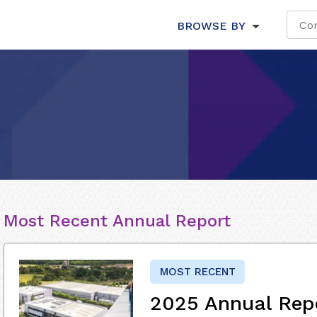
BROWSE BY
Most Recent Annual Report
MOST RECENT
2025 Annual Rep