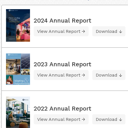
2024 Annual Report
View Annual Report
Download
2023 Annual Report
View Annual Report
Download
2022 Annual Report
View Annual Report
Download