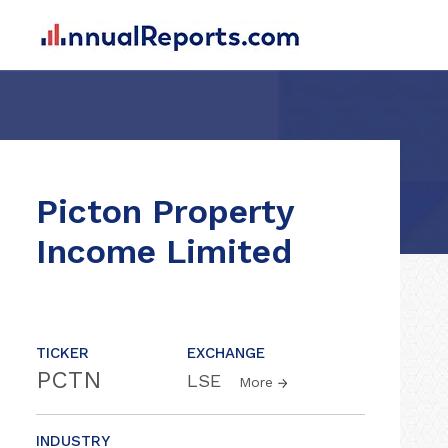
Picton Property
Income Limited
TICKER
EXCHANGE
PCTN
LSE
More
INDUSTRY