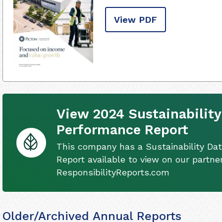
View PDF
View 2024 Sustainability
Performance Report
This company has a Sustainability Da
Report available to view on our partner
ResponsibilityReports.com
Older/Archived Annual Reports