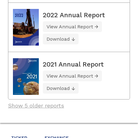
2022 Annual Report
View Annual Report
Download
2021 Annual Report
View Annual Report
Download
Show 5 older reports
TICKER
EXCHANGE