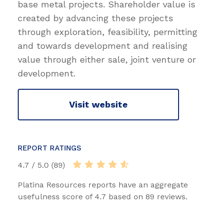
base metal projects. Shareholder value is
created by advancing these projects
through exploration, feasibility, permitting
and towards development and realising
value through either sale, joint venture or
development.
Visit website
REPORT RATINGS
4.7 / 5.0 (89)
Platina Resources reports have an aggregate
usefulness score of 4.7 based on 89 reviews.