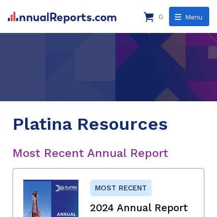
0
Menu
Platina Resources
Most Recent Annual Report
MOST RECENT
2024 Annual Report