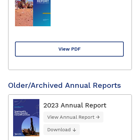
View PDF
Older/Archived Annual Reports
2023 Annual Report
View Annual Report
Download