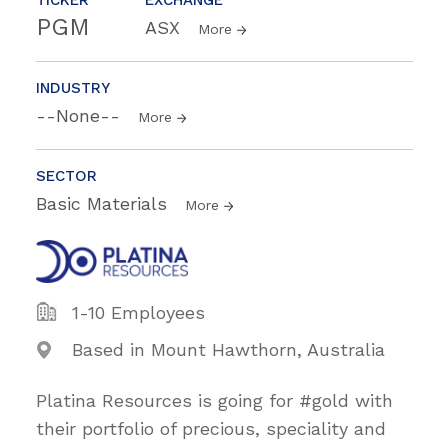
PGM
ASX
More
INDUSTRY
--None--
More
SECTOR
Basic Materials
More
1-10 Employees
Based in Mount Hawthorn, Australia
Platina Resources is going for #gold with
their portfolio of precious, speciality and