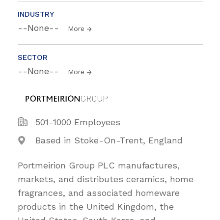
INDUSTRY
--None--
More
SECTOR
--None--
More
501-1000 Employees
Based in Stoke-On-Trent, England
Portmeirion Group PLC manufactures,
markets, and distributes ceramics, home
fragrances, and associated homeware
products in the United Kingdom, the