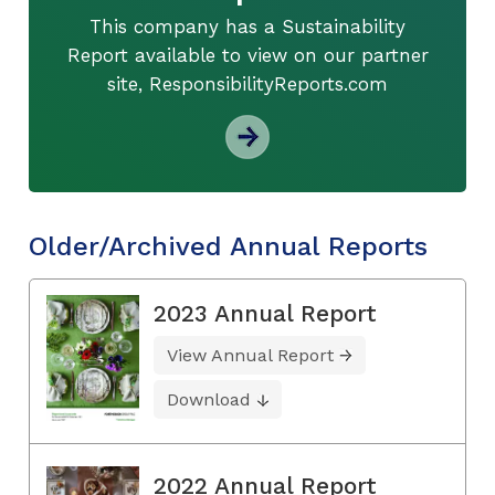
This company has a Sustainability
Report available to view on our partner
site, ResponsibilityReports.com
Older/Archived Annual Reports
2023 Annual Report
View Annual Report
Download
2022 Annual Report