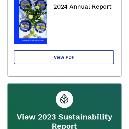
2024 Annual Report
View PDF
View 2023 Sustainability
Report