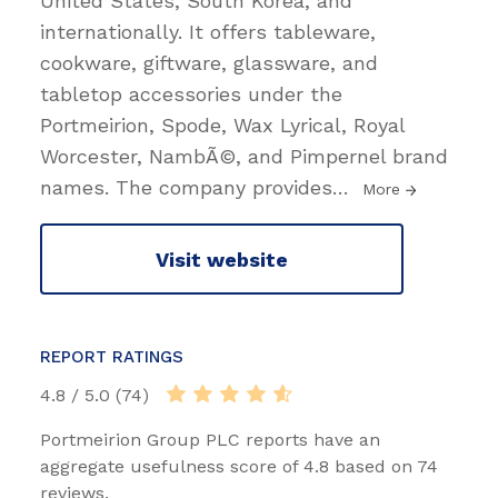
United States, South Korea, and
internationally. It offers tableware,
cookware, giftware, glassware, and
tabletop accessories under the
Portmeirion, Spode, Wax Lyrical, Royal
Worcester, NambÃ©, and Pimpernel brand
names. The company provides
…
More
Visit website
REPORT RATINGS
4.8 / 5.0 (74)
Portmeirion Group PLC reports have an
aggregate usefulness score of 4.8 based on 74
reviews.