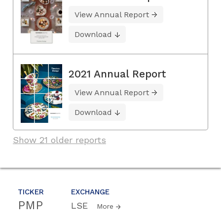
View Annual Report
Download
2021 Annual Report
View Annual Report
Download
Show 21 older reports
TICKER
EXCHANGE
PMP
LSE
More