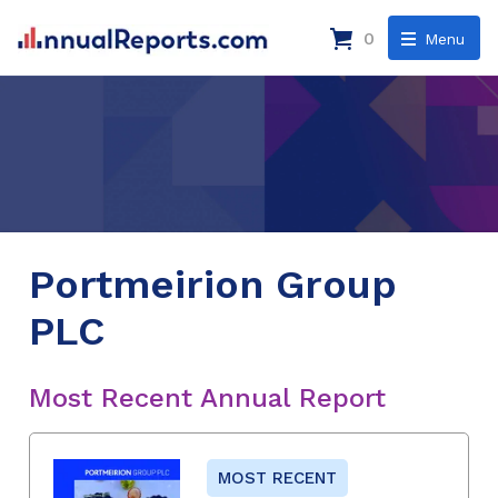
0
Menu
Portmeirion Group
PLC
Most Recent Annual Report
MOST RECENT