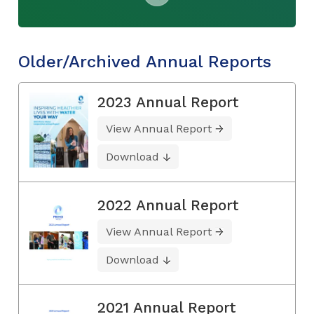
Older/Archived Annual Reports
2023 Annual Report
View Annual Report
Download
2022 Annual Report
View Annual Report
Download
2021 Annual Report