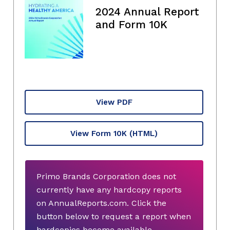
2024 Annual Report
and Form 10K
View PDF
View Form 10K
(HTML)
Primo Brands Corporation does not
currently have any hardcopy reports
on AnnualReports.com. Click the
button below to request a report when
hardcopies become available.