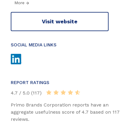
More
Visit website
SOCIAL MEDIA LINKS
REPORT RATINGS
4.7 / 5.0 (117)
Primo Brands Corporation reports have an
aggregate usefulness score of 4.7 based on 117
reviews.