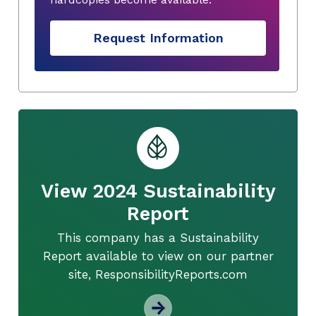
Request Information
View 2024 Sustainability
Report
This company has a Sustainability
Report available to view on our partner
site, ResponsibilityReports.com