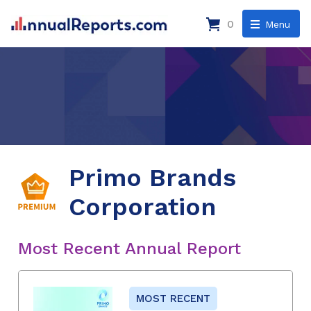
0
Menu
Primo Brands
Corporation
Most Recent Annual Report
MOST RECENT