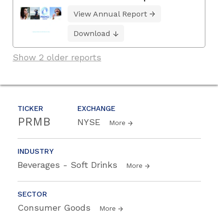
View Annual Report
Download
Show 2 older reports
TICKER
EXCHANGE
PRMB
NYSE
More
INDUSTRY
Beverages - Soft Drinks
More
SECTOR
Consumer Goods
More