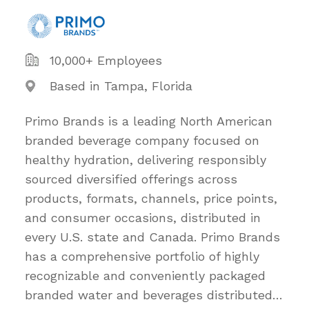
10,000+ Employees
Based in Tampa, Florida
Primo Brands is a leading North American
branded beverage company focused on
healthy hydration, delivering responsibly
sourced diversified offerings across
products, formats, channels, price points,
and consumer occasions, distributed in
every U.S. state and Canada. Primo Brands
has a comprehensive portfolio of highly
recognizable and conveniently packaged
branded water and beverages distributed
…