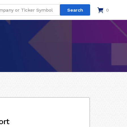
0
ort