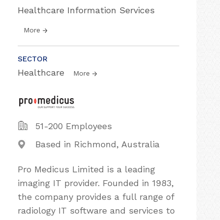
Healthcare Information Services
More
SECTOR
Healthcare
More
51-200 Employees
Based in Richmond, Australia
Pro Medicus Limited is a leading
imaging IT provider. Founded in 1983,
the company provides a full range of
radiology IT software and services to