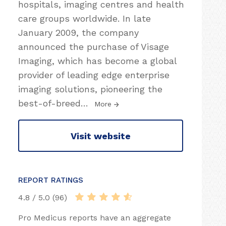
hospitals, imaging centres and health
care groups worldwide. In late
January 2009, the company
announced the purchase of Visage
Imaging, which has become a global
provider of leading edge enterprise
imaging solutions, pioneering the
best-of-breed
…
More
Visit website
REPORT RATINGS
4.8 / 5.0 (96)
Pro Medicus reports have an aggregate