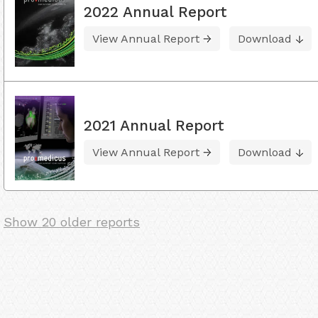
2022 Annual Report
View Annual Report
Download
2021 Annual Report
View Annual Report
Download
Show 20 older reports