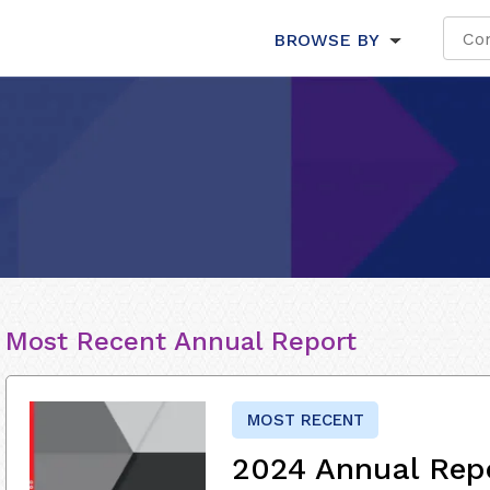
BROWSE BY
Most Recent Annual Report
MOST RECENT
2024 Annual Rep