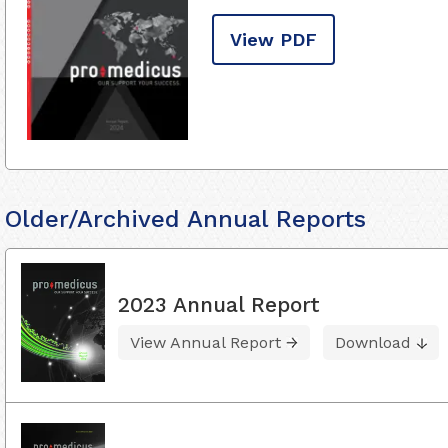
View PDF
Older/Archived Annual Reports
2023 Annual Report
View Annual Report
Download