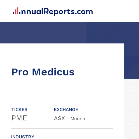
Pro Medicus
TICKER
EXCHANGE
PME
ASX
More
INDUSTRY